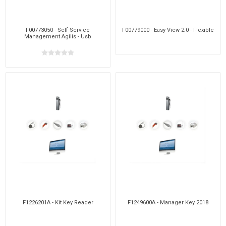
F00773050 - Self Service
F00779000 - Easy View 2.0 - Flexible
Management Agilis - Usb
F1226201A - Kit Key Reader
F1249600A - Manager Key 2018