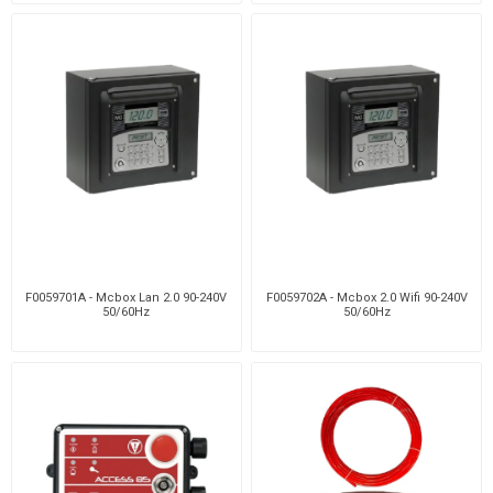
F0059701A - Mcbox Lan 2.0 90-240V
F0059702A - Mcbox 2.0 Wifi 90-240V
50/60Hz
50/60Hz