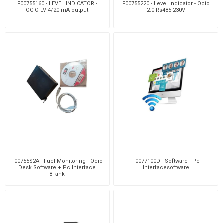
F00755160 - LEVEL INDICATOR -
F00755220 - Level Indicator - Ocio
OCIO LV 4/20 mA output
2.0 Rs485 230V
F00755S2A - Fuel Monitoring - Ocio
F0077100D - Software - Pc
Desk Software + Pc Interface
Interfacesoftware
8Tank