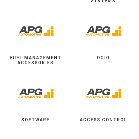
SYSTEMS
FUEL MANAGEMENT
OCIO
ACCESSORIES
SOFTWARE
ACCESS CONTROL