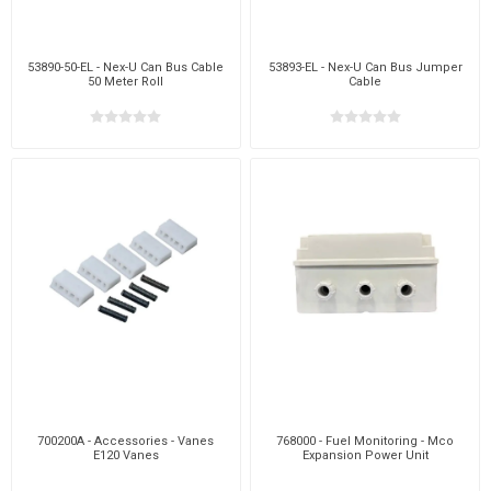
53890-50-EL - Nex-U Can Bus Cable
53893-EL - Nex-U Can Bus Jumper
50 Meter Roll
Cable
700200A - Accessories - Vanes
768000 - Fuel Monitoring - Mco
E120 Vanes
Expansion Power Unit