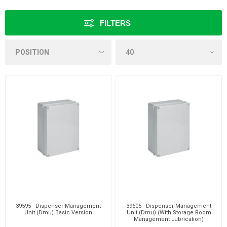
FILTERS
39595 - Dispenser Management
39605 - Dispenser Management
Unit (Dmu) Basic Version
Unit (Dmu) (With Storage Room
Management Lubrication)