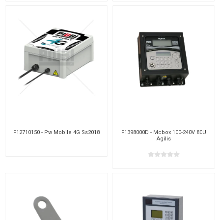
F12710150 - Pw Mobile 4G Ss2018
F1398000D - Mcbox 100-240V 80U
Agilis