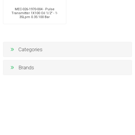
MEC-026-1970-004 - Pulse
Transmitter 1X100 Oil 1/2" - 1-
35Lpm 0.35:100 Bar
Categories
Brands