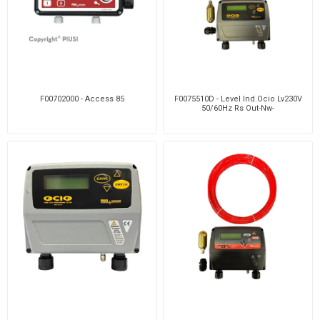
F00702000 - Access 85
F0075510D - Level Ind.Ocio Lv230V
50/60Hz Rs Out-Nw-