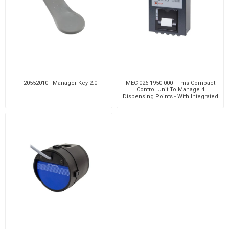
F20552010 - Manager Key 2.0
MEC-026-1950-000 - Fms Compact
Control Unit To Manage 4
Dispensing Points - With Integrated
Printer