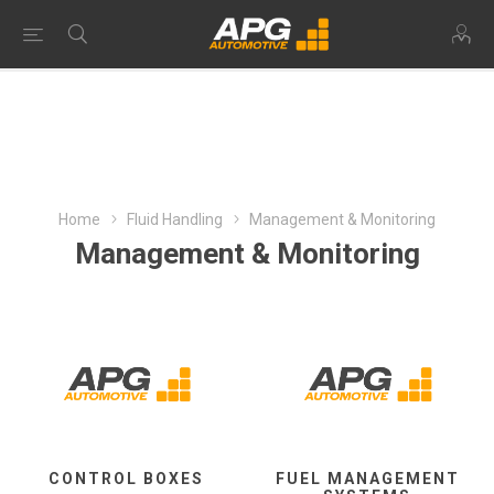
Home
Fluid Handling
Management & Monitoring
Management & Monitoring
CONTROL BOXES
FUEL MANAGEMENT