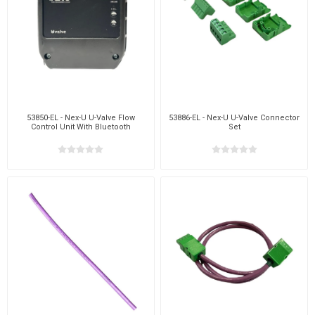
53850-EL - Nex-U U-Valve Flow
53886-EL - Nex-U U-Valve Connector
Control Unit With Bluetooth
Set