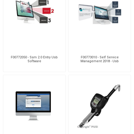
F00772050 - Ssm 2.0 Entry Usb
F00773010 - Self Service
Software
Management 2018 - Usb