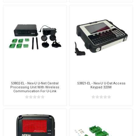
53802-EL - Nex-U U-Net Central
53821-EL - Nex-U U-Dat Access
Processing Unit With Wireless
Keypad 320W
Communication For U-Link