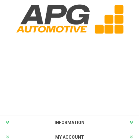
INFORMATION
MY ACCOUNT