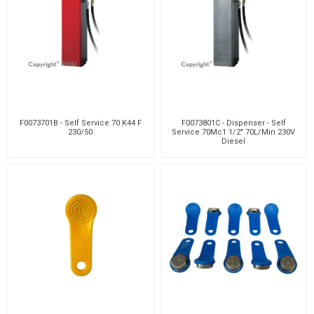
F0073701B - Self Service 70 K44 F
F0073801C - Dispenser - Self
230/50
Service 70Mc1 1/2" 70L/Min 230V
Diesel