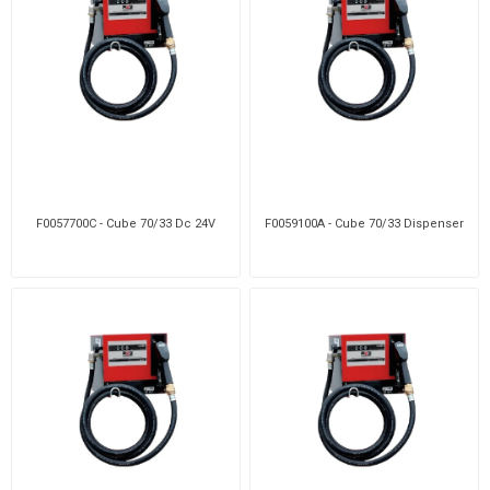
F0057700C - Cube 70/33 Dc 24V
F0059100A - Cube 70/33 Dispenser