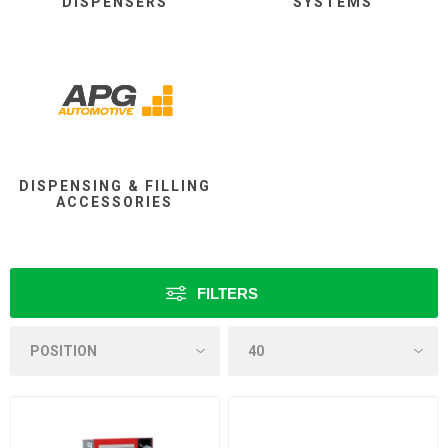
DISPENSERS
SYSTEMS
DISPENSING & FILLING
ACCESSORIES
FILTERS