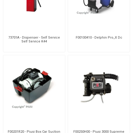
73701A - Dispenser - Self Service
F00100410 - Delphin Pro_X Dc
Self Service K44
F00201R20 - Piusi Box Car Suction
F00250H00 - Piusi 3000 Supreme