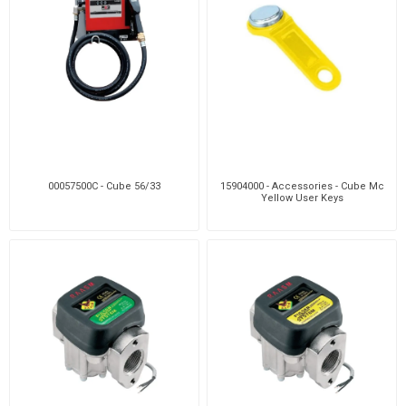
00057500C - Cube 56/33
15904000 - Accessories - Cube Mc
Yellow User Keys