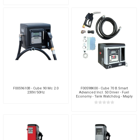
F0059610B - Cube 90 Mc 2.0
F00598K00 - Cube 70 B.Smart
230V/50Hz
Advanced Incl. 50 Driver - Fuel
Economy - Tank Watchdog - Maply