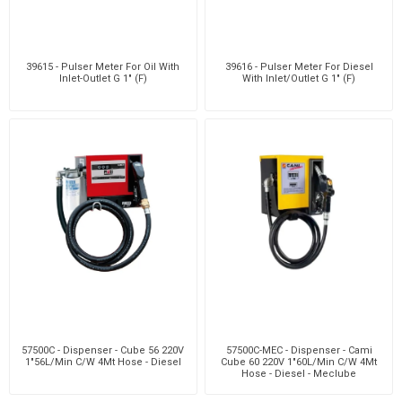
39615 - Pulser Meter For Oil With
39616 - Pulser Meter For Diesel
Inlet-Outlet G 1" (F)
With Inlet/Outlet G 1" (F)
57500C - Dispenser - Cube 56 220V
57500C-MEC - Dispenser - Cami
1"56L/Min C/W 4Mt Hose - Diesel
Cube 60 220V 1"60L/Min C/W 4Mt
Hose - Diesel - Meclube