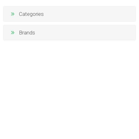
Categories
Brands