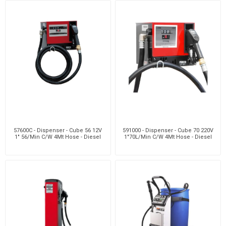
57600C - Dispenser - Cube 56 12V
591000 - Dispenser - Cube 70 220V
1" 56/Min C/W 4Mt Hose - Diesel
1"70L/Min C/W 4Mt Hose - Diesel