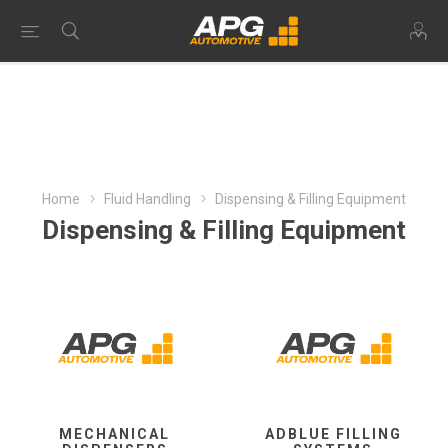
Home
Fluid Handling
Dispensing & Filling Equipment
Dispensing & Filling Equipment
MECHANICAL
ADBLUE FILLING