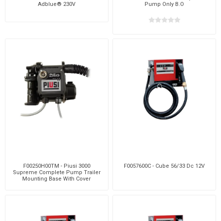
Adblue® 230V
Pump Only B.O
F00250H00TM - Piusi 3000
F0057600C - Cube 56/33 Dc 12V
Supreme Complete Pump Trailer
Mounting Base With Cover