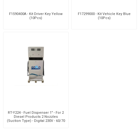
F1590400A - Kit Driver Key Yellow
F17299000 - Kit Vehicle Key Blue
(10Pcs)
(10Pcs)
RT-Y224 - Fuel Dispenser 1" - For 2
Diesel Products 2 Nozzles
(Suction Type) - Digital 230V - 60/70
Lpm