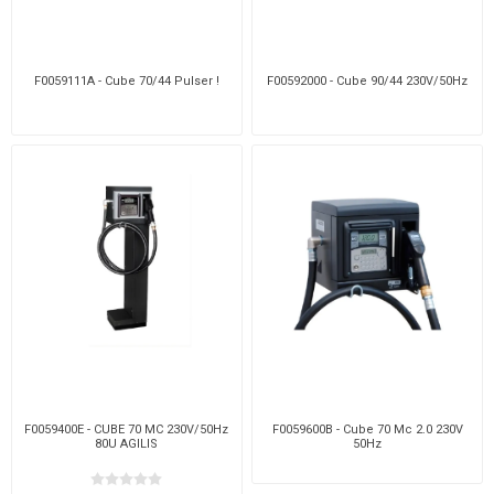
F0059111A - Cube 70/44 Pulser !
F00592000 - Cube 90/44 230V/50Hz
F0059400E - CUBE 70 MC 230V/50Hz
F0059600B - Cube 70 Mc 2.0 230V
80U AGILIS
50Hz