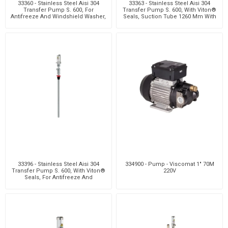
33360 - Stainless Steel Aisi 304
33363 - Stainless Steel Aisi 304
Transfer Pump S. 600, For
Transfer Pump S. 600, With Viton®
Antifreeze And Windshield Washer,
Seals, Suction Tube 1260 Mm With
With Viton® Sea
Bung Ada
33396 - Stainless Steel Aisi 304
334900 - Pump - Viscomat 1" 70M
Transfer Pump S. 600, With Viton®
220V
Seals, For Antifreeze And
Windshield Wash