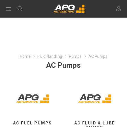
Home
Fluid Handling
Pumps
AC Pumps
AC Pumps
AC FUEL PUMPS
AC FLUID & LUBE