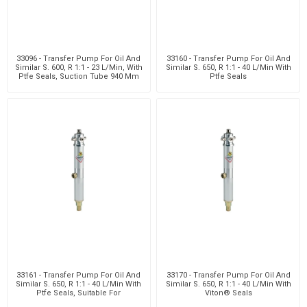
33096 - Transfer Pump For Oil And
33160 - Transfer Pump For Oil And
Similar S. 600, R 1:1 - 23 L/Min, With
Similar S. 650, R 1:1 - 40 L/Min With
Ptfe Seals, Suction Tube 940 Mm
Ptfe Seals
Wit
33161 - Transfer Pump For Oil And
33170 - Transfer Pump For Oil And
Similar S. 650, R 1:1 - 40 L/Min With
Similar S. 650, R 1:1 - 40 L/Min With
Ptfe Seals, Suitable For
Viton® Seals
Customizabl