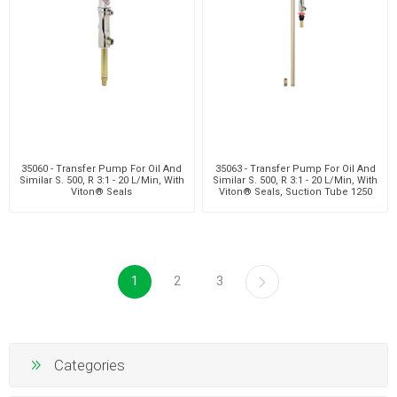
35060 - Transfer Pump For Oil And
35063 - Transfer Pump For Oil And
Similar S. 500, R 3:1 - 20 L/Min, With
Similar S. 500, R 3:1 - 20 L/Min, With
Viton® Seals
Viton® Seals, Suction Tube 1250
Mm
1
2
3
Categories