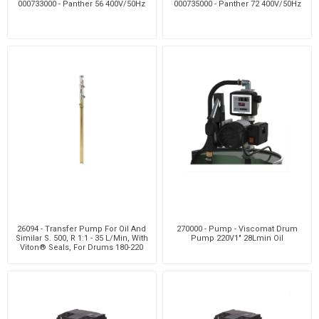
000733000 - Panther 56 400V/50Hz
000735000 - Panther 72 400V/50Hz
26094 - Transfer Pump For Oil And
270000 - Pump - Viscomat Drum
Similar S. 500, R 1:1 - 35 L/Min, With
Pump 220V1" 28Lmin Oil
Viton® Seals, For Drums 180-220
Kg,