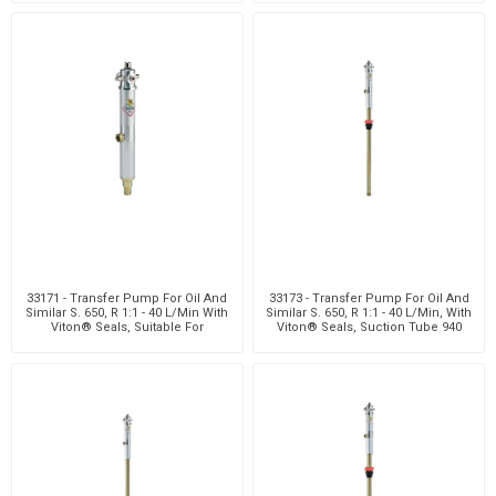
33171 - Transfer Pump For Oil And
33173 - Transfer Pump For Oil And
Similar S. 650, R 1:1 - 40 L/Min With
Similar S. 650, R 1:1 - 40 L/Min, With
Viton® Seals, Suitable For
Viton® Seals, Suction Tube 940
Customiza
Mm W