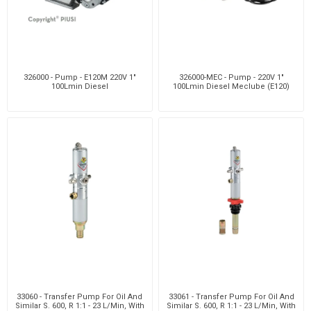
326000 - Pump - E120M 220V 1"
326000-MEC - Pump - 220V 1"
100Lmin Diesel
100Lmin Diesel Meclube (E120)
33060 - Transfer Pump For Oil And
33061 - Transfer Pump For Oil And
Similar S. 600, R 1:1 - 23 L/Min, With
Similar S. 600, R 1:1 - 23 L/Min, With