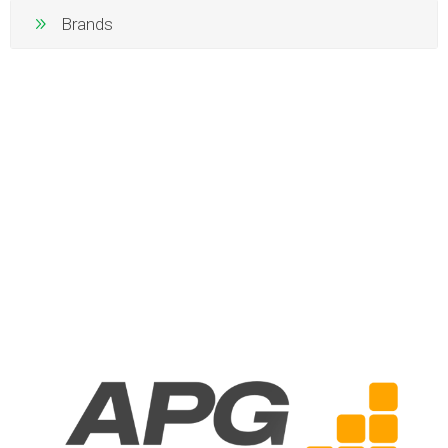
Brands