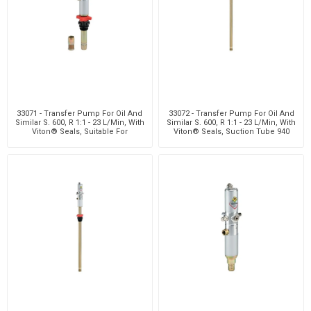
33071 - Transfer Pump For Oil And
33072 - Transfer Pump For Oil And
Similar S. 600, R 1:1 - 23 L/Min, With
Similar S. 600, R 1:1 - 23 L/Min, With
Viton® Seals, Suitable For
Viton® Seals, Suction Tube 940
Customiz
Mm