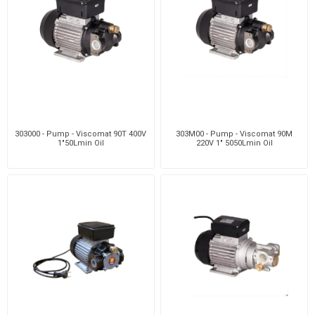
303000 - Pump - Viscomat 90T 400V
303M00 - Pump - Viscomat 90M
1"50Lmin Oil
220V 1" 5050Lmin Oil