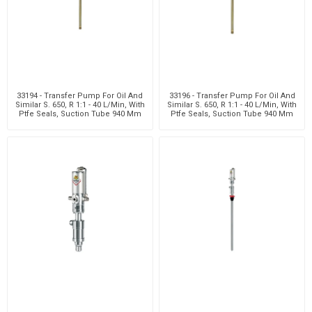
33194 - Transfer Pump For Oil And
33196 - Transfer Pump For Oil And
Similar S. 650, R 1:1 - 40 L/Min, With
Similar S. 650, R 1:1 - 40 L/Min, With
Ptfe Seals, Suction Tube 940 Mm
Ptfe Seals, Suction Tube 940 Mm
Wit