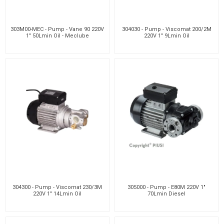
303M00-MEC - Pump - Vane 90 220V
304030 - Pump - Viscomat 200/2M
1" 50Lmin Oil - Meclube
220V 1" 9Lmin Oil
304300 - Pump - Viscomat 230/3M
305000 - Pump - E80M 220V 1"
220V 1" 14Lmin Oil
70Lmin Diesel