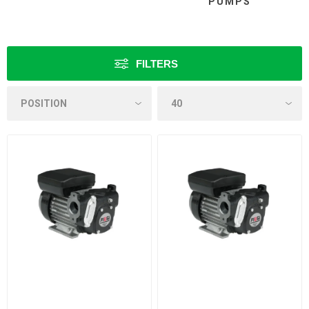
PUMPS
FILTERS