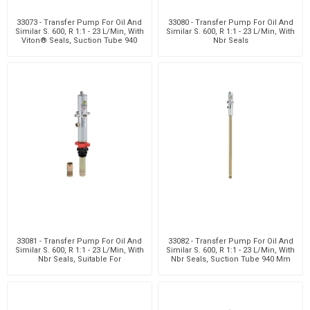
33073 - Transfer Pump For Oil And
33080 - Transfer Pump For Oil And
Similar S. 600, R 1:1 - 23 L/Min, With
Similar S. 600, R 1:1 - 23 L/Min, With
Viton® Seals, Suction Tube 940
Nbr Seals
Mm W
33081 - Transfer Pump For Oil And
33082 - Transfer Pump For Oil And
Similar S. 600, R 1:1 - 23 L/Min, With
Similar S. 600, R 1:1 - 23 L/Min, With
Nbr Seals, Suitable For
Nbr Seals, Suction Tube 940 Mm
Customizabl