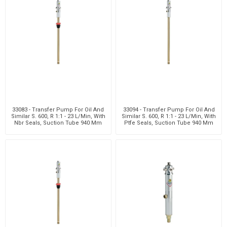
33083 - Transfer Pump For Oil And
33094 - Transfer Pump For Oil And
Similar S. 600, R 1:1 - 23 L/Min, With
Similar S. 600, R 1:1 - 23 L/Min, With
Nbr Seals, Suction Tube 940 Mm
Ptfe Seals, Suction Tube 940 Mm
With