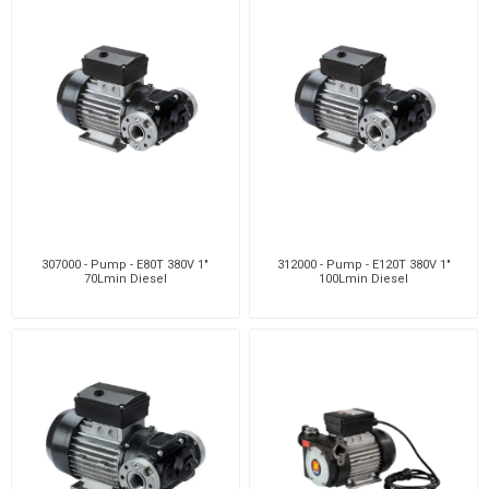
307000 - Pump - E80T 380V 1"
312000 - Pump - E120T 380V 1"
70Lmin Diesel
100Lmin Diesel