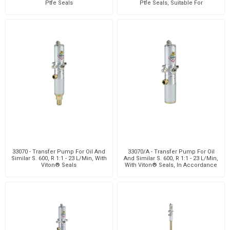
Ptfe Seals
Ptfe Seals, Suitable For
Customizab
33070 - Transfer Pump For Oil And
33070/A - Transfer Pump For Oil
Similar S. 600, R 1:1 - 23 L/Min, With
And Similar S. 600, R 1:1 - 23 L/Min,
Viton® Seals
With Viton® Seals, In Accordance
With At