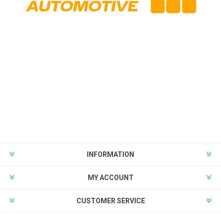
INFORMATION
MY ACCOUNT
CUSTOMER SERVICE