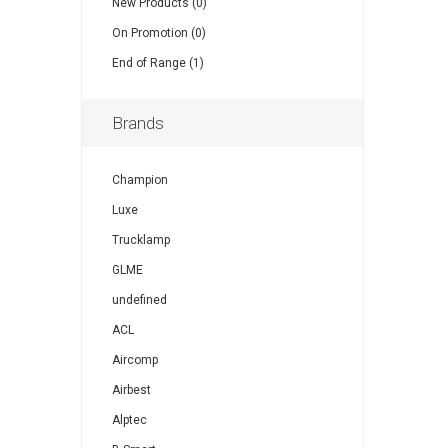
New Products (0)
On Promotion (0)
End of Range (1)
Brands
Champion
Luxe
Trucklamp
GLME
undefined
ACL
Aircomp
Airbest
Alptec