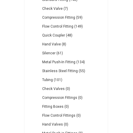
Check Valve (7)
Compression Fitting (59)
Flow Control Fitting (149)
Quick Coupler (48)
Hand Valve (8)
Silencer (61)
Metal Push-In Fitting (134)
Stainless Steel Fitting (55)
Tubing (101)
Check Valves (0)
Compression Fittings (0)
Fitting Boxes (0)
Flow Control Fittings (0)
Hand Valves (0)