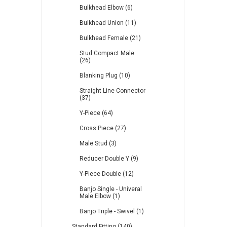
Bulkhead Elbow (6)
Bulkhead Union (11)
Bulkhead Female (21)
Stud Compact Male
(26)
Blanking Plug (10)
Straight Line Connector
(37)
Y-Piece (64)
Cross Piece (27)
Male Stud (3)
Reducer Double Y (9)
Y-Piece Double (12)
Banjo Single - Univeral
Male Elbow (1)
Banjo Triple - Swivel (1)
Standard Fitting (140)