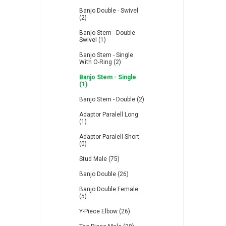
Banjo Double - Swivel
(2)
Banjo Stem - Double
Swivel (1)
Banjo Stem - Single
With O-Ring (2)
Banjo Stem - Single
(1)
Banjo Stem - Double (2)
Adaptor Paralell Long
(1)
Adaptor Paralell Short
(0)
Stud Male (75)
Banjo Double (26)
Banjo Double Female
(5)
Y-Piece Elbow (26)