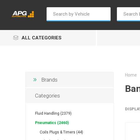
ALL CATEGORIES
Home
Brands
Ban
Champion
Luxe
Truc
Categories
DISPLA
Fluid Handling (2379)
Pneumatics (2460)
Coils Plugs & Timers (44)
Alptec
B Smart
Eur