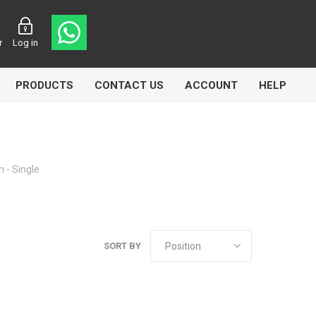
r
Log in
PRODUCTS
CONTACT US
ACCOUNT
HELP
 - Single
CL
Aircomp
Airbest
SORT BY
lin
Goflo
Groz