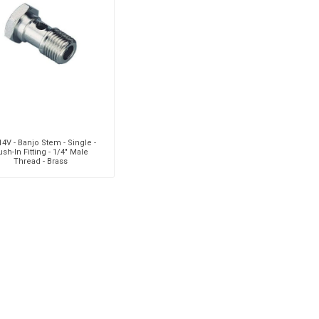
aiah
Kalymnos
XCPC
X
4V - Banjo Stem - Single -
sh-In Fitting - 1/4" Male
Thread - Brass
cabe
Meclube
Other
Pi
EM
Silea
Traxx
V