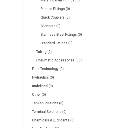
Metal Push-in Fittings (0)
Push-in Fittings (0)
Quick Couplers (0)
Silencers (0)
Stainless Steel Fittings (0)
Standard Fittings (0)
Tubing (0)
Pneumatic Accessories (36)
Fluid Technology (0)
Hydraulics (0)
undefined (0)
Other (5)
Tanker Solutions (0)
Terminal Solutions (0)
Chemicals & Lubricants (0)