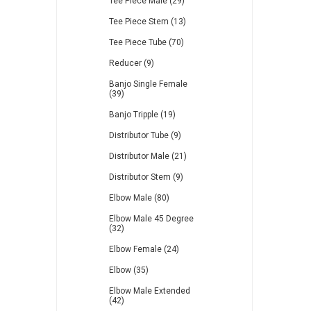
Tee Piece Male (29)
Tee Piece Stem (13)
Tee Piece Tube (70)
Reducer (9)
Banjo Single Female
(39)
Banjo Tripple (19)
Distributor Tube (9)
Distributor Male (21)
Distributor Stem (9)
Elbow Male (80)
Elbow Male 45 Degree
(32)
Elbow Female (24)
Elbow (35)
Elbow Male Extended
(42)