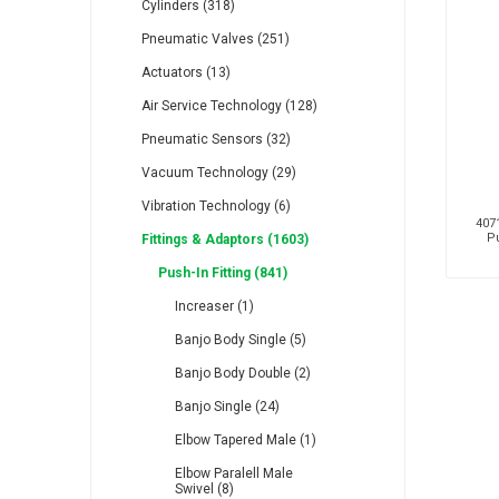
Cylinders (318)
Pneumatic Valves (251)
Actuators (13)
Air Service Technology (128)
Pneumatic Sensors (32)
RFS
Saffzen
Is
Vacuum Technology (29)
Vibration Technology (6)
4071
Pu
Fittings & Adaptors (1603)
Push-In Fitting (841)
Lanbao
Manntek
Mc
Increaser (1)
Banjo Body Single (5)
Banjo Body Double (2)
Banjo Single (24)
Elbow Tapered Male (1)
Proflow
Raasm
S
Elbow Paralell Male
Swivel (8)