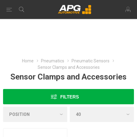
Home
Pneumatics
Pneumatic Sensors
Sensor Clamps and Accessories
Sensor Clamps and Accessories
FILTERS