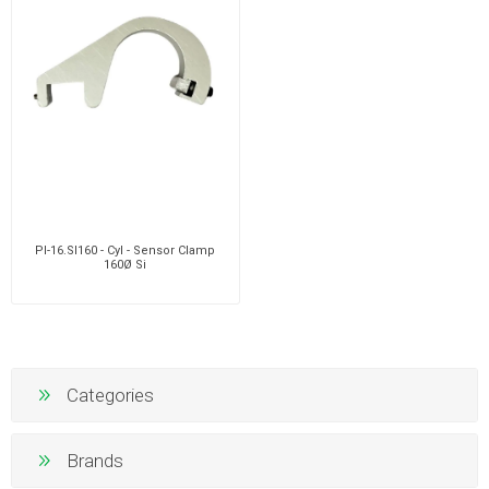
PI-16.SI160 - Cyl - Sensor Clamp
160Ø Si
Categories
Brands