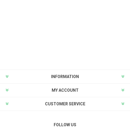
INFORMATION
MY ACCOUNT
CUSTOMER SERVICE
FOLLOW US