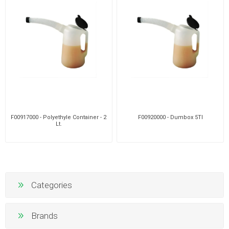
F00917000 - Polyethyle Container - 2
F00920000 - Dumbox 5Tl
Lt.
Categories
Brands