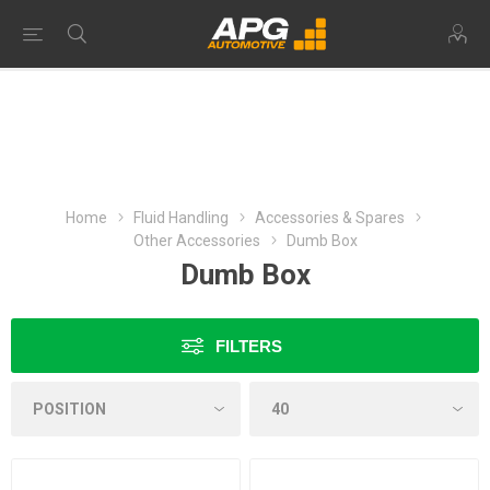
Home
Fluid Handling
Accessories & Spares
Other Accessories
Dumb Box
Dumb Box
FILTERS