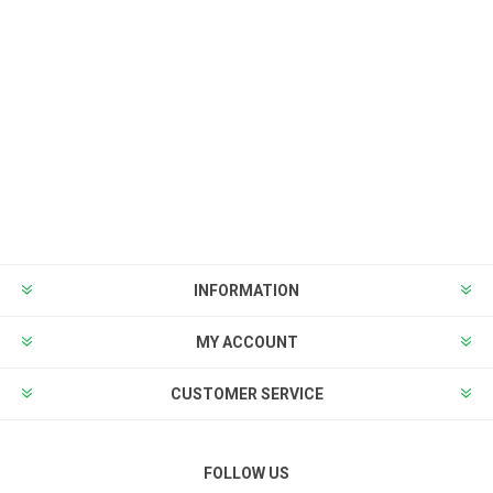
INFORMATION
MY ACCOUNT
CUSTOMER SERVICE
FOLLOW US