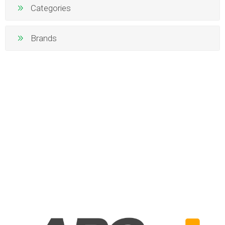
Categories
Brands