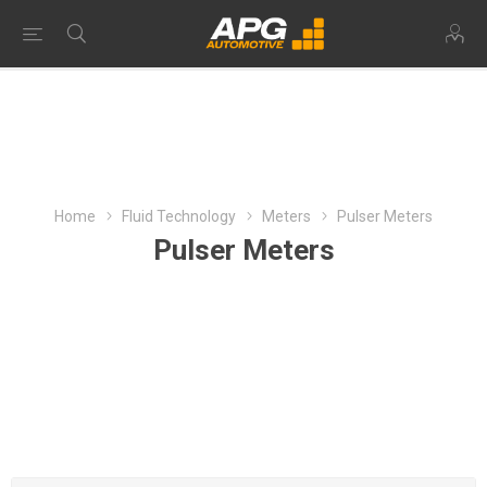
Home
Fluid Technology
Meters
Pulser Meters
Pulser Meters