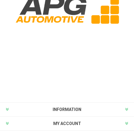
INFORMATION
MY ACCOUNT