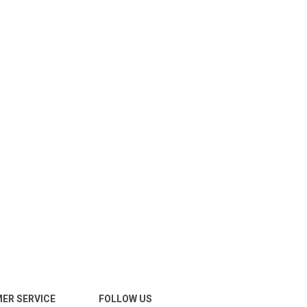
ER SERVICE
FOLLOW US