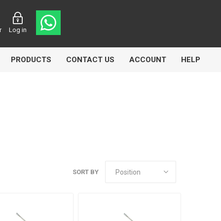
r
Log in
PRODUCTS
CONTACT US
ACCOUNT
HELP
CL
Aircomp
Airbest
SORT BY
lin
Goflo
Groz