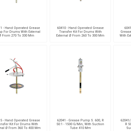
1 - Hand Operated Grease
60410 - Hand Operated Grease
6041
 For Drums With External
Transfer Kit For Drums With
Grease
Ø From 270 To 330 Mm
External Ø From 260 To 300 Mm
With Ex
5 - Hand Operated Grease
62041 - Grease Pump S. 600, R
62041/
nsfer Kit For Drums With
50:1 - 1500 G/Min, With Suction
R 5
rnal Ø From 360 To 400 Mm
Tube 410 Mm
Su