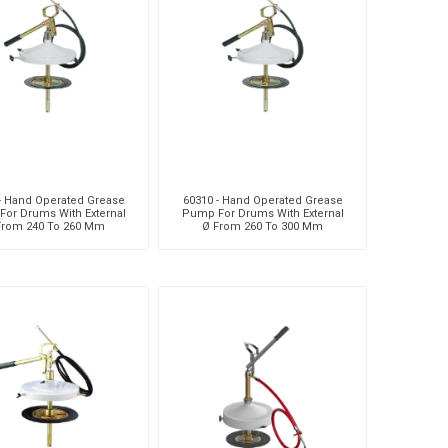
MC
Liquip
Mag
- Hand Operated Grease
60310 - Hand Operated Grease
or Drums With External
Pump For Drums With External
From 240 To 260 Mm
Ø From 260 To 300 Mm
usi
Pneumatix
Pneumax
DO
Weforma
Williams Controls