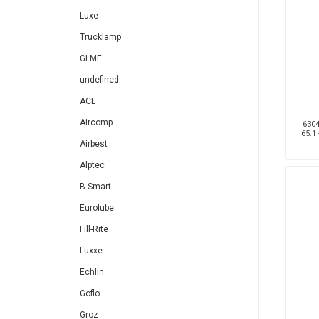
Luxe
Trucklamp
GLME
undefined
ACL
Aircomp
6304
65:1
Airbest
Alptec
B Smart
Eurolube
Fill-Rite
Luxxe
Echlin
Goflo
Groz