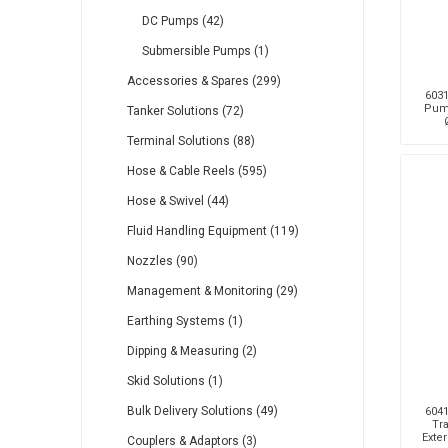
DC Pumps (42)
Submersible Pumps (1)
Accessories & Spares (299)
6031
Pump
Tanker Solutions (72)
Terminal Solutions (88)
Hose & Cable Reels (595)
Hose & Swivel (44)
Fluid Handling Equipment (119)
Nozzles (90)
Management & Monitoring (29)
Earthing Systems (1)
Dipping & Measuring (2)
Skid Solutions (1)
Bulk Delivery Solutions (49)
6041
Tra
Exte
Couplers & Adaptors (3)