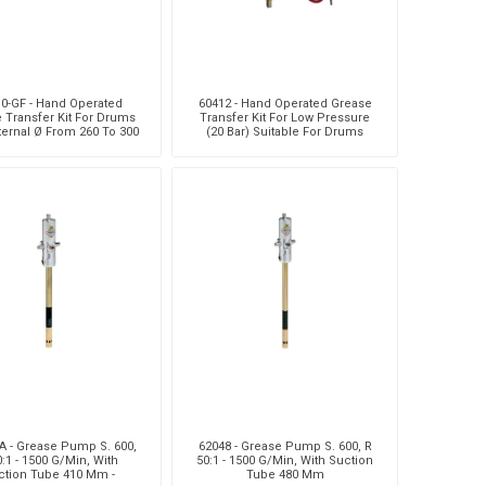
0-GF - Hand Operated
60412 - Hand Operated Grease
 Transfer Kit For Drums
Transfer Kit For Low Pressure
ternal Ø From 260 To 300
(20 Bar) Suitable For Drums
Mm
With External Ø From
A - Grease Pump S. 600,
62048 - Grease Pump S. 600, R
0:1 - 1500 G/Min, With
50:1 - 1500 G/Min, With Suction
ction Tube 410 Mm -
Tube 480 Mm