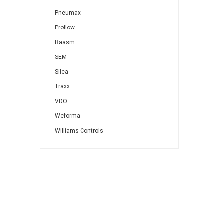
Pneumax
Proflow
Raasm
SEM
Silea
Traxx
VDO
Weforma
Williams Controls