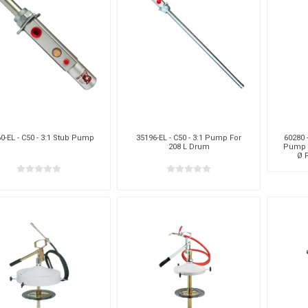
aiah
Kalymnos
XCPC
X
0-EL - C50 - 3:1 Stub Pump
35196-EL - C50 - 3:1 Pump For
60280 
208 L Drum
Pump F
Ø 
cabe
Meclube
Other
Pi
EM
Silea
Traxx
V