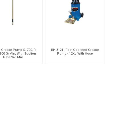
- Grease Pump S. 700, R
RH-3121 - Foot Operated Grease
1900 G/Min, With Suction
Pump - 12Kg With Hose
Tube 940 Mm