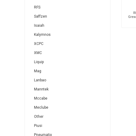
RFS
R
Saffzen
Grea
Isaiah
Kalymnos
XCPC
XMC
Liquip
Mag
Lanbao
Manntek
Mccabe
Meclube
Other
Piusi
Pneumatix