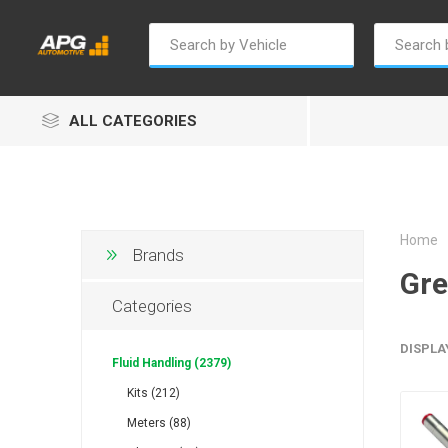
ALL CATEGORIES
Home
Brands
Gr
Champion
Luxe
Truc
Categories
DISPLA
Fluid Handling (2379)
Kits (212)
Meters (88)
Alptec
B Smart
Eur