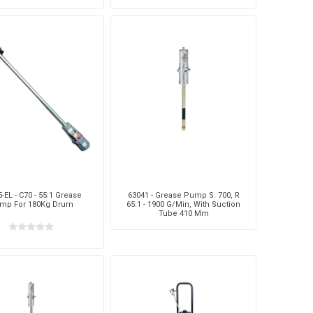
itable For P/N 68213
-EL - C70 - 55:1 Grease
63041 - Grease Pump S. 700, R
mp For 180Kg Drum
65:1 - 1900 G/Min, With Suction
Tube 410 Mm