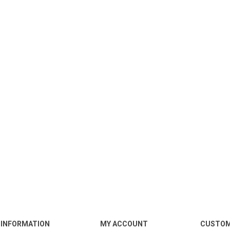
INFORMATION
MY ACCOUNT
CUSTOM