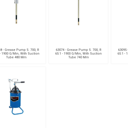
8 - Grease Pump S. 700, R
63074 - Grease Pump S. 700, R
63095 
 - 1900 G/Min, With Suction
65:1 - 1900 G/Min, With Suction
65:1 - 
Tube 480 Mm
Tube 740 Mm