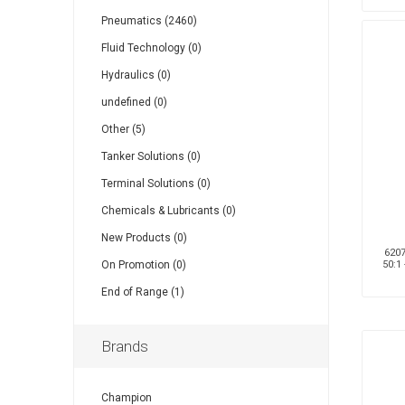
Pneumatics (2460)
Fluid Technology (0)
Hydraulics (0)
undefined (0)
Other (5)
Tanker Solutions (0)
Terminal Solutions (0)
Chemicals & Lubricants (0)
New Products (0)
6207
On Promotion (0)
50:1
End of Range (1)
Brands
Champion