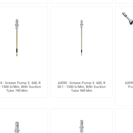
Su
4 - Grease Pump S. 600, R
62095 - Grease Pump S. 600, R
62095
 - 1500 G/Min, With Suction
50:1 - 1500 G/Min, With Suction
Pu
Tube 740 Mm
Tube 940 Mm