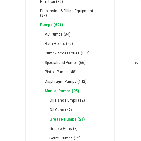
Filtration (39)
Dispensing & Filling Equipment
(27)
Pumps (621)
AC Pumps (84)
RFS
Saffzen
Is
Ram Hoists (29)
Pump - Accessories (114)
Specialised Pumps (66)
3506
Piston Pumps (48)
Diaphragm Pumps (142)
Lanbao
Manntek
Mc
Manual Pumps (95)
Oil Hand Pumps (12)
Oil Guns (47)
Grease Pumps (21)
Grease Guns (3)
Proflow
Raasm
S
Barrel Pumps (12)