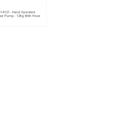
H-4121 - Hand Operated
se Pump - 12Kg With Hose