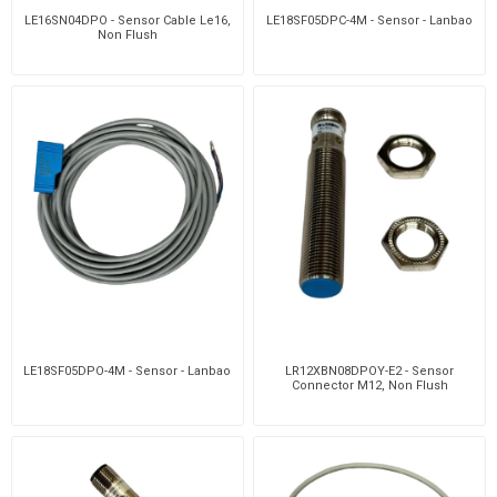
LE16SN04DPO - Sensor Cable Le16,
LE18SF05DPC-4M - Sensor - Lanbao
Non Flush
LE18SF05DPO-4M - Sensor - Lanbao
LR12XBN08DPOY-E2 - Sensor
Connector M12, Non Flush