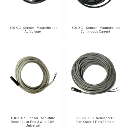
1500.A.C - Sensor - Magnetic Led
1500.D.C. - Sensor - Magnetic Led
Ac Voltage
Continuous Current
1580.UAP - Sensor - Miniature
CE12-N3F10 - Sensor M12
Rectangular Pnp 3 Wire 2.5M
Con.Cable,3 Pins Female
Universal