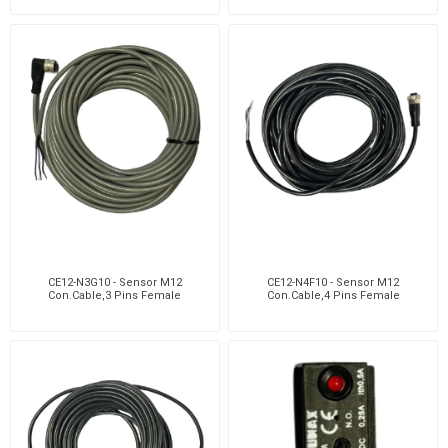
CE12-N3G10 - Sensor M12
CE12-N4F10 - Sensor M12
Con.Cable,3 Pins Female
Con.Cable,4 Pins Female