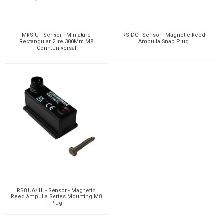
MRS.U - Sensor - Miniature
RS.DC - Sensor - Magnetic Reed
Rectangular 2 Ire 300Mm M8
Ampulla Snap Plug
Conn.Universal
RS8.UA/1L - Sensor - Magnetic
Reed Ampulla Series Mounting M8
Plug