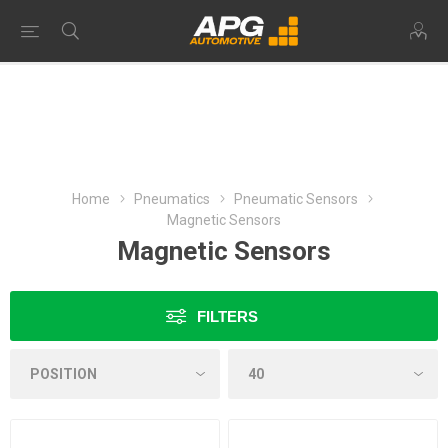
Home
Pneumatics
Pneumatic Sensors
Magnetic Sensors
Magnetic Sensors
FILTERS