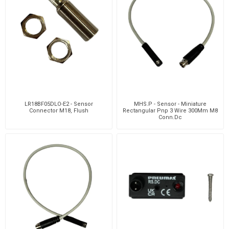
LR18BF05DLO-E2 - Sensor
MHS.P - Sensor - Miniature
Connector M18, Flush
Rectangular Pnp 3 Wire 300Mm M8
Conn.Dc