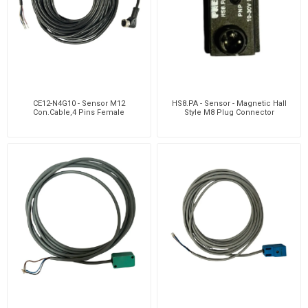
CE12-N4G10 - Sensor M12
HS8.PA - Sensor - Magnetic Hall
Con.Cable,4 Pins Female
Style M8 Plug Connector