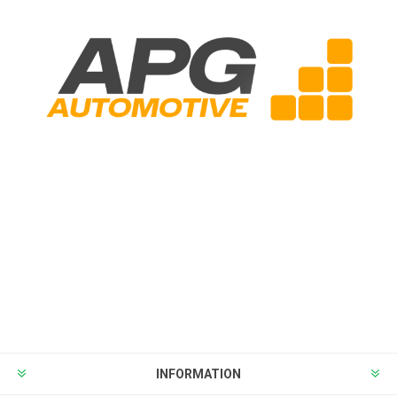
INFORMATION