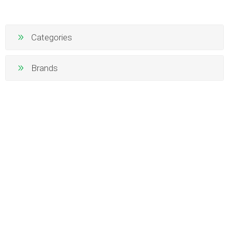
Categories
Brands