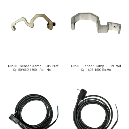
1320.B - Sensor Clamp - 1319 Prof
1320.E - Sensor Clamp - 1319 Prof
Cyl 50/63Ø 1500._,Rs._,Hs._
Cyl 160Ø 1500.Rs.Hs