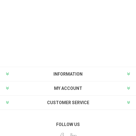
INFORMATION
MY ACCOUNT
CUSTOMER SERVICE
FOLLOW US