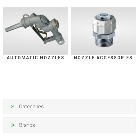
AUTOMATIC NOZZLES
NOZZLE ACCESSORIES
Categories
Brands