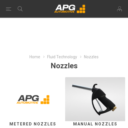
Home
Fluid Technology
Nozzles
Nozzles
METERED NOZZLES
MANUAL NOZZLES