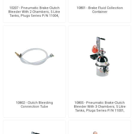
10207 - Pneumatic Brake-Clutch
10801 - Brake Fluid Collection
Bleeder With 2 Chambers, 5 Litre
Container
Tanks, Plugs Series P/N 11004,
Clutch Bleedi
10802 - Clutch Bleeding
10805 - Pneumatic Brake-Clutch
Connection Tube
Bleeder With 3 Chambers, 5 Litre
Tanks, Plugs Series P/N 11001,
Clutch Bleedi