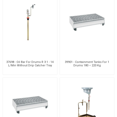
37698 - Oil Bar For Drums R 3:1 - 14
39901 - Containment Tanks For 1
L/Min Without Drip Catcher Tray
Drums 180 ÷ 220 Kg