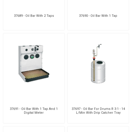
37689 - Oil Bar With 2 Taps
37690 - Oil Bar With 1 Tap
37691 - Oil Bar With 1 Tap And 1
37697 - Oil Bar For Drums R 3:1 - 14
Digital Meter
L/Min With Drip Catcher Tray