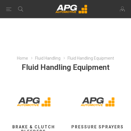
Home
Fluid Handling
Fluid Handling Equipment
Fluid Handling Equipment
BRAKE & CLUTCH
PRESSURE SPRAYERS