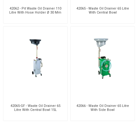
42062 - Pit Waste Oil Drainer 110
42065 - Waste Oil Drainer 65 Litre
Litre With Hose Holder Ø 30 Mm
With Central Bowl
42065-GF - Waste Oil Drainer 65
42066 - Waste Oil Drainer 65 Litre
Litre With Central Bowl 15L
With Side Bowl