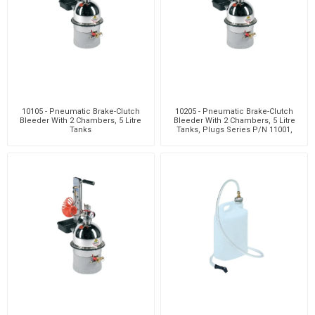
10105 - Pneumatic Brake-Clutch
10205 - Pneumatic Brake-Clutch
Bleeder With 2 Chambers, 5 Litre
Bleeder With 2 Chambers, 5 Litre
Tanks
Tanks, Plugs Series P/N 11001,
Clutch Bleedi