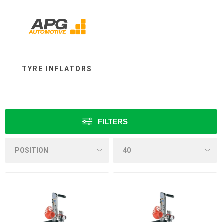
TYRE INFLATORS
FILTERS