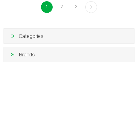
1
2
3
Categories
Brands