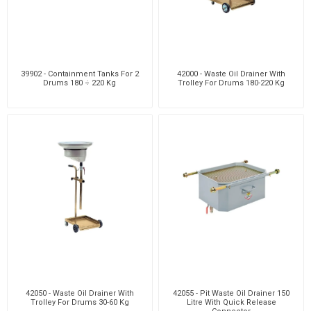
39902 - Containment Tanks For 2
42000 - Waste Oil Drainer With
Drums 180 ÷ 220 Kg
Trolley For Drums 180-220 Kg
42050 - Waste Oil Drainer With
42055 - Pit Waste Oil Drainer 150
Trolley For Drums 30-60 Kg
Litre With Quick Release