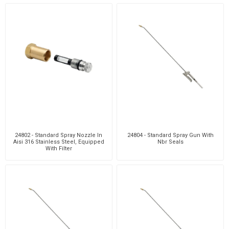
24802 - Standard Spray Nozzle In
24804 - Standard Spray Gun With
Aisi 316 Stainless Steel, Equipped
Nbr Seals
With Filter