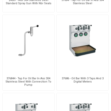
24807 - Aisi 304 Stainless Steel
37684 - Tap For Oil Bar In Aisi 304
Standard Spray Gun With Nbr Seals
Stainless Steel
376844 - Tap For Oil Bar In Aisi 304
37686 - Oil Bar With 3 Taps And 3
Stainless Steel With Connection To
Digital Meters
Pump