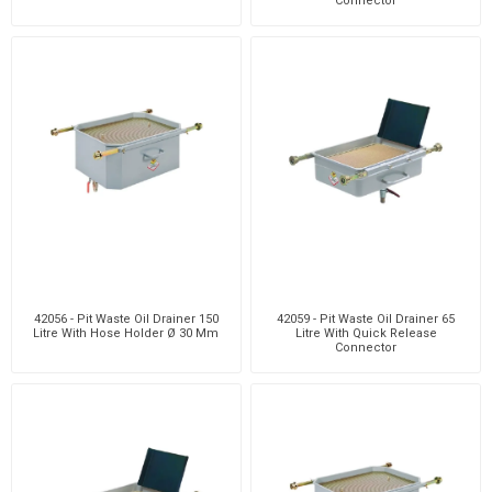
Connector
42056 - Pit Waste Oil Drainer 150
42059 - Pit Waste Oil Drainer 65
Litre With Hose Holder Ø 30 Mm
Litre With Quick Release
Connector