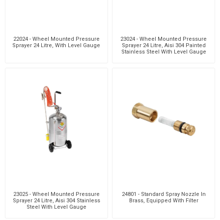
22024 - Wheel Mounted Pressure
23024 - Wheel Mounted Pressure
Sprayer 24 Litre, With Level Gauge
Sprayer 24 Litre, Aisi 304 Painted
Stainless Steel With Level Gauge
23025 - Wheel Mounted Pressure
24801 - Standard Spray Nozzle In
Sprayer 24 Litre, Aisi 304 Stainless
Brass, Equipped With Filter
Steel With Level Gauge