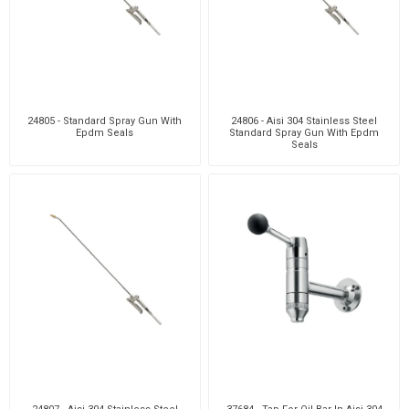
24805 - Standard Spray Gun With
24806 - Aisi 304 Stainless Steel
Epdm Seals
Standard Spray Gun With Epdm
Seals