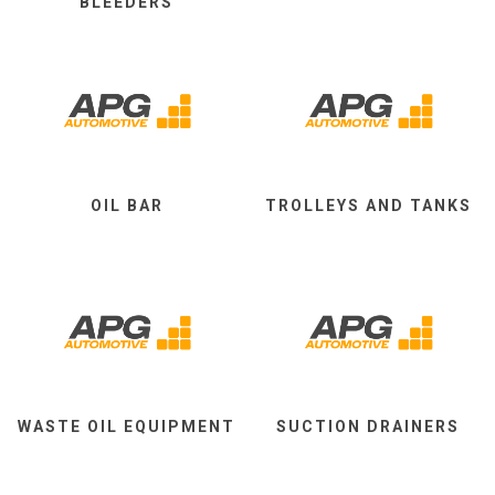
BLEEDERS
OIL BAR
TROLLEYS AND TANKS
WASTE OIL EQUIPMENT
SUCTION DRAINERS