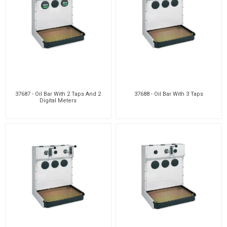
37687 - Oil Bar With 2 Taps And 2
37688 - Oil Bar With 3 Taps
Digital Meters