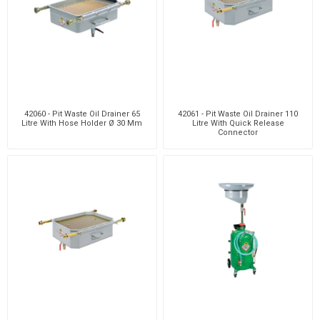
42060 - Pit Waste Oil Drainer 65
42061 - Pit Waste Oil Drainer 110
Litre With Hose Holder Ø 30 Mm
Litre With Quick Release
Connector