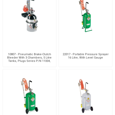
10807 - Pneumatic Brake-Clutch
22017 - Portable Pressure Sprayer
Bleeder With 3 Chambers, 5 Litre
16 Litre, With Level Gauge
Tanks, Plugs Series P/N 11004,
Clutch Bleedi