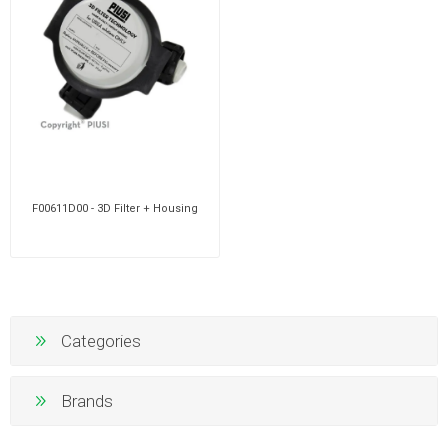
F00611D00 - 3D Filter + Housing
Categories
Brands