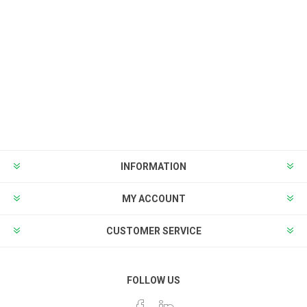
INFORMATION
MY ACCOUNT
CUSTOMER SERVICE
FOLLOW US