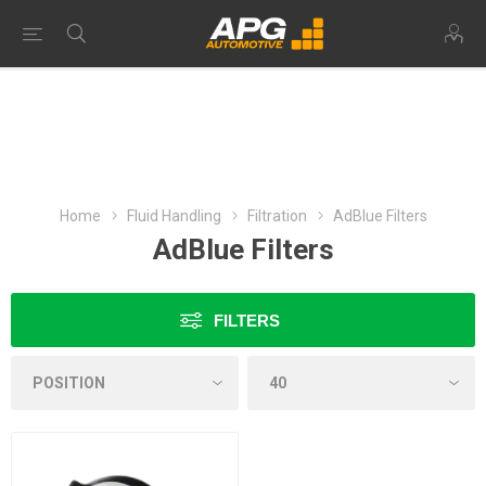
Home
Fluid Handling
Filtration
AdBlue Filters
AdBlue Filters
FILTERS