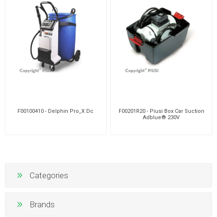
F00100410 - Delphin Pro_X Dc
F00201R20 - Piusi Box Car Suction
Adblue® 230V
Categories
Brands