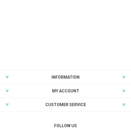
INFORMATION
MY ACCOUNT
CUSTOMER SERVICE
FOLLOW US