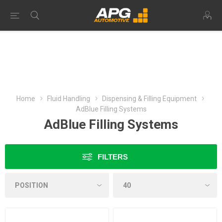
Home
Fluid Handling
Dispensing & Filling Equipment
AdBlue Filling Systems
AdBlue Filling Systems
FILTERS