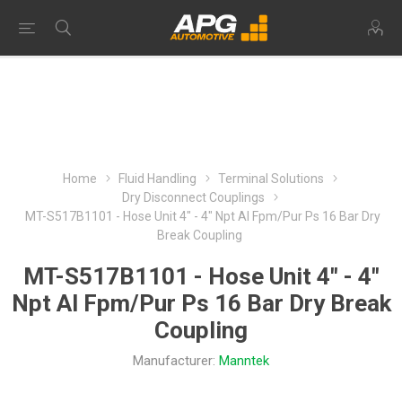
Home
Fluid Handling
Terminal Solutions
Dry Disconnect Couplings
MT-S517B1101 - Hose Unit 4" - 4" Npt Al Fpm/Pur Ps 16 Bar Dry
Break Coupling
MT-S517B1101 - Hose Unit 4" - 4"
Npt Al Fpm/Pur Ps 16 Bar Dry Break
Coupling
Manufacturer:
Manntek