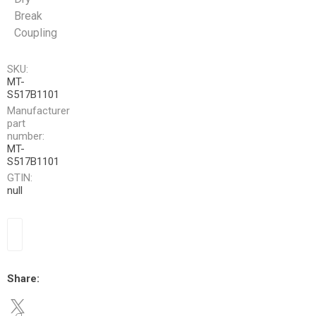
Break
Coupling
SKU:
MT-
S517B1101
Manufacturer
part
number:
MT-
S517B1101
GTIN:
null
Share: