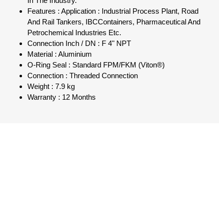
In The Industry.
Features : Application : Industrial Process Plant, Road
And Rail Tankers, IBCContainers, Pharmaceutical And
Petrochemical Industries Etc.
Connection Inch / DN : F 4" NPT
Material : Aluminium
O-Ring Seal : Standard FPM/FKM (Viton®)
Connection : Threaded Connection
Weight : 7.9 kg
Warranty : 12 Months