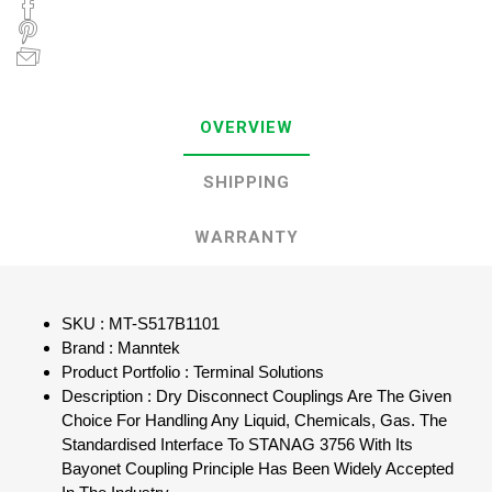
OVERVIEW
SHIPPING
WARRANTY
SKU : MT-S517B1101
Brand : Manntek
Product Portfolio : Terminal Solutions
Description : Dry Disconnect Couplings Are The Given
Choice For Handling Any Liquid, Chemicals, Gas. The
Standardised Interface To STANAG 3756 With Its
Bayonet Coupling Principle Has Been Widely Accepted