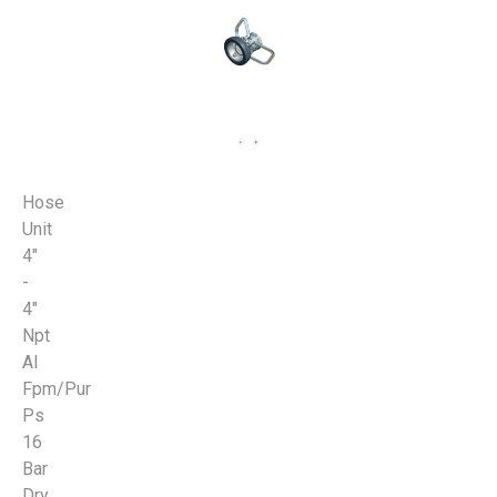
Hose
Unit
4"
-
4"
Npt
Al
Fpm/Pur
Ps
16
Bar
Dry