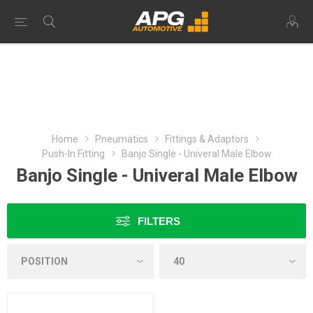
Home
Pneumatics
Fittings & Adaptors
Push-In Fitting
Banjo Single - Univeral Male Elbow
Banjo Single - Univeral Male Elbow
FILTERS