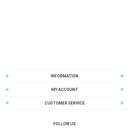
INFORMATION
MY ACCOUNT
CUSTOMER SERVICE
FOLLOW US