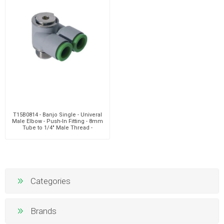
T15B0814 - Banjo Single - Univeral
Male Elbow - Push-In Fitting - 8mm
Tube to 1/4" Male Thread -
Polymer & Bras
Categories
Brands