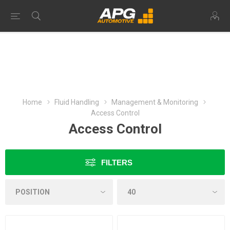
Home
Fluid Handling
Management & Monitoring
Access Control
Access Control
FILTERS