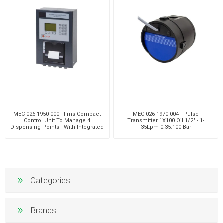
MEC-026-1950-000 - Fms Compact
MEC-026-1970-004 - Pulse
Control Unit To Manage 4
Transmitter 1X100 Oil 1/2" - 1-
Dispensing Points - With Integrated
35Lpm 0.35:100 Bar
Printer
Categories
Brands