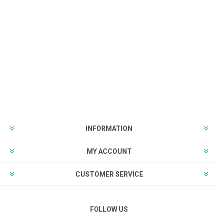
INFORMATION
MY ACCOUNT
CUSTOMER SERVICE
FOLLOW US