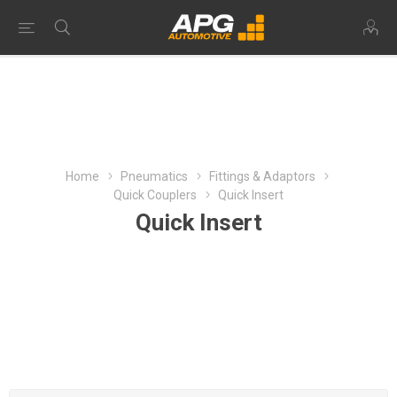
Home
Pneumatics
Fittings & Adaptors
Quick Couplers
Quick Insert
Quick Insert