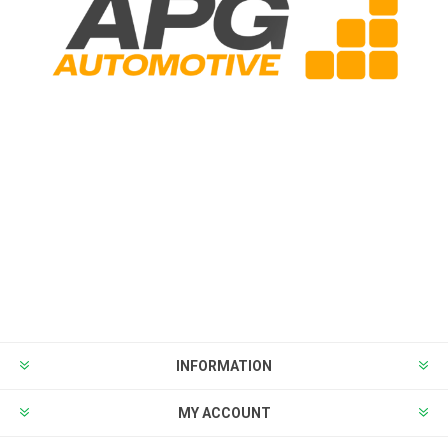
INFORMATION
MY ACCOUNT