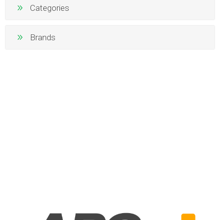
Categories
Brands