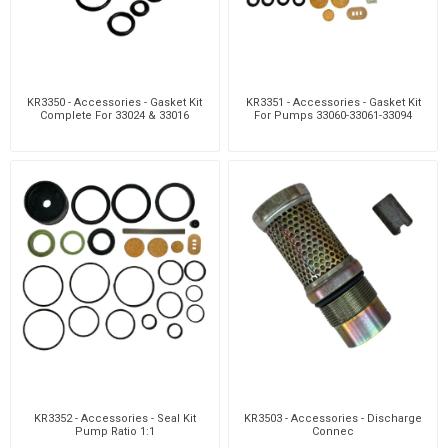
KR3350 - Accessories - Gasket Kit
KR3351 - Accessories - Gasket Kit
Complete For 33024 & 33016
For Pumps 33060-33061-33094
KR3352 - Accessories - Seal Kit
KR3503 - Accessories - Discharge
Pump Ratio 1:1
Connec