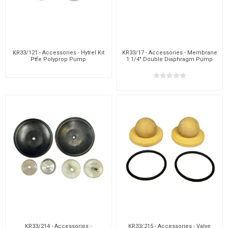
KR33/121 - Accessories - Hytrel Kit
KR33/17 - Accessories - Membrane
Ptfe Polyprop Pump
1 1/4" Double Diaphragm Pump
KR33/214 - Accessories -
KR33/215 - Accessories - Valve