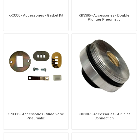
KR3303 - Accessories - Gasket Kit
KR3305 - Accessories - Double
Plunger Pneumatic
KR3306 - Accessories - Slide Valve
KR3307 - Accessories - Air Inlet
Pneumatic
Connection