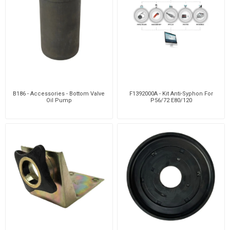
B186 - Accessories - Bottom Valve
F1392000A - Kit Anti-Syphon For
Oil Pump
P56/72 E80/120