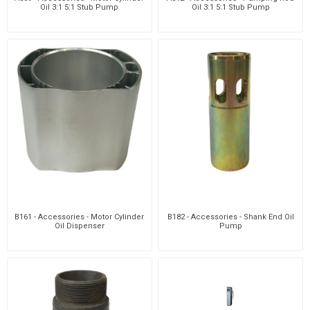
Oil 3:1 5:1 Stub Pump
Oil 3:1 5:1 Stub Pump
B161 - Accessories - Motor Cylinder
B182 - Accessories - Shank End Oil
Oil Dispenser
Pump