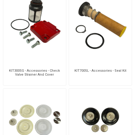
KIT300SG - Accessories - Check
KIT700SL - Accessories - Seal Kit
Valve Strainer And Cover