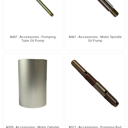
A447 - Accessories - Pumping
A461 - Accessories - Motor Spindle
Tube Oil Pump
Oil Pump
A509 - Accessories - Motor Cylinder
A512 - Accessories - Pumping Rod