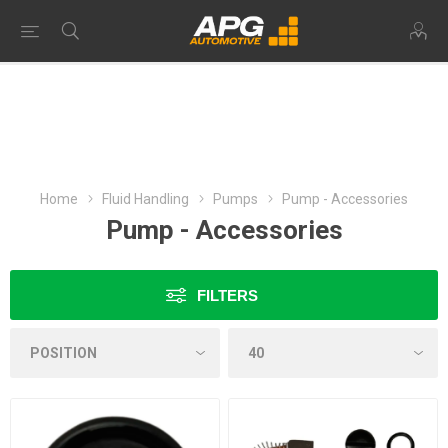
Home
Fluid Handling
Pumps
Pump - Accessories
Pump - Accessories
FILTERS