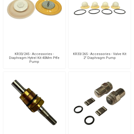
KR33/245 - Accessories -
KR33/265 - Accessories - Valve Kit
Diaphragm Hytrel Kit 40Mm Ptfe
2" Diaphragm Pump
Pump