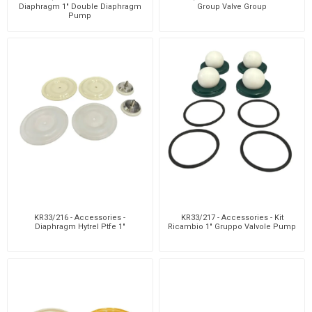
Diaphragm 1" Double Diaphragm
Group Valve Group
Pump
KR33/216 - Accessories -
KR33/217 - Accessories - Kit
Diaphragm Hytrel Ptfe 1"
Ricambio 1" Gruppo Valvole Pump