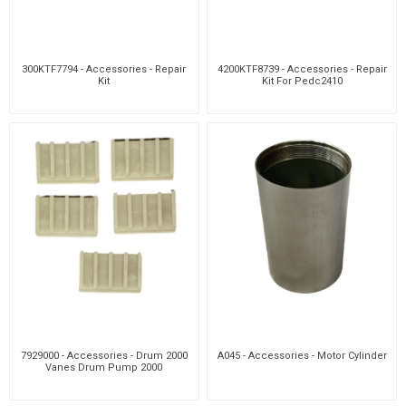
300KTF7794 - Accessories - Repair
4200KTF8739 - Accessories - Repair
Kit
Kit For Pedc2410
7929000 - Accessories - Drum 2000
A045 - Accessories - Motor Cylinder
Vanes Drum Pump 2000