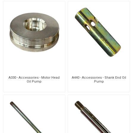
A330 - Accessories - Motor Head
A440 - Accessories - Shank End Oil
Oil Pump
Pump