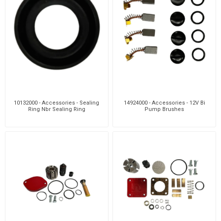
10132000 - Accessories - Sealing
14924000 - Accessories - 12V Bi
Ring Nbr Sealing Ring
Pump Brushes