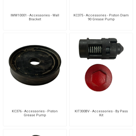
IMW10001 - Accessories - Wall
KC375 - Accessories - Piston Diam
Bracket
90 Grease Pump
KC376 - Accessories - Piston
KIT300BV - Accessories - By Pass
Grease Pump
Kit