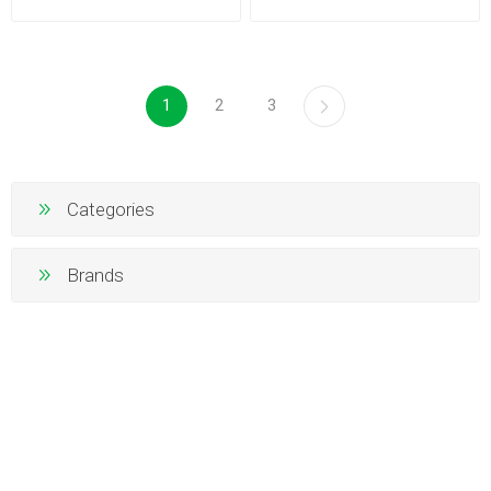
1
2
3
Categories
Brands