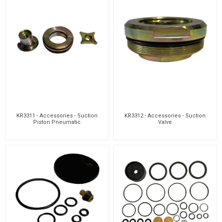
KR3311 - Accessories - Suction
KR3312 - Accessories - Suction
Piston Pneumatic
Valve