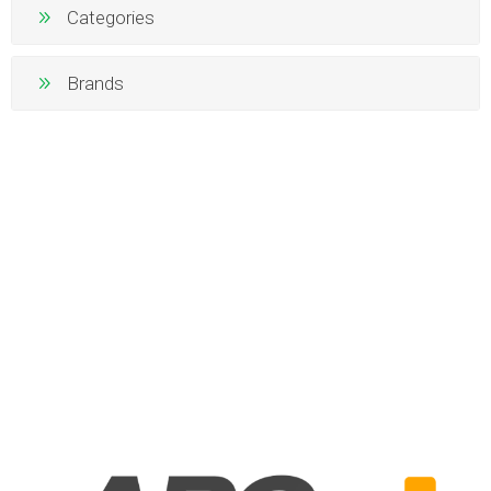
Categories
Brands