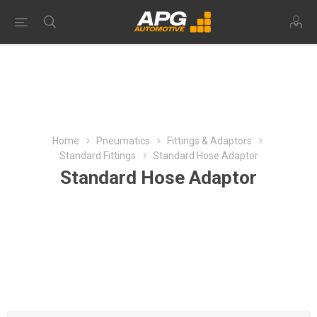
Home
Pneumatics
Fittings & Adaptors
Standard Fittings
Standard Hose Adaptor
Standard Hose Adaptor