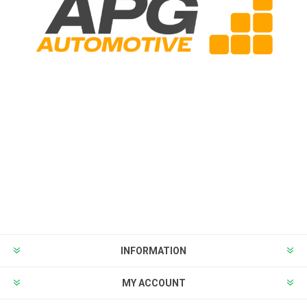
INFORMATION
MY ACCOUNT