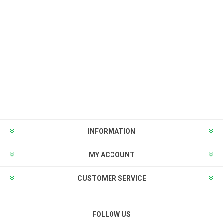
INFORMATION
MY ACCOUNT
CUSTOMER SERVICE
FOLLOW US