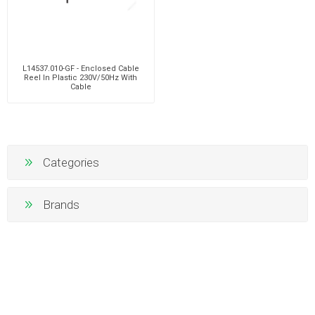
L14537.010-GF - Enclosed Cable
Reel In Plastic 230V/50Hz With
Cable
Categories
Brands