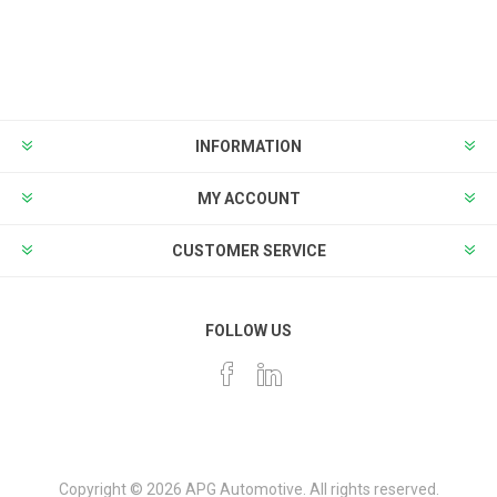
INFORMATION
MY ACCOUNT
CUSTOMER SERVICE
FOLLOW US
Copyright © 2026 APG Automotive. All rights reserved.