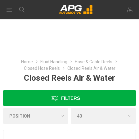
Home
Fluid Handling
Hose & Cable Reels
Closed Hose Reels
Closed Reels Air & Water
Closed Reels Air & Water
FILTERS