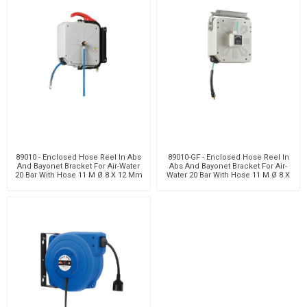
89010 - Enclosed Hose Reel In Abs
89010-GF - Enclosed Hose Reel In
And Bayonet Bracket For Air-Water
Abs And Bayonet Bracket For Air-
20 Bar With Hose 11 M Ø 8 X 12 Mm
Water 20 Bar With Hose 11 M Ø 8 X
12 Mm