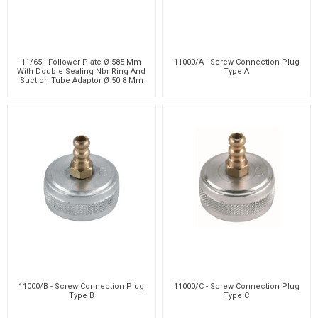
11/65 - Follower Plate Ø 585 Mm
11000/A - Screw Connection Plug
With Double Sealing Nbr Ring And
Type A
Suction Tube Adaptor Ø 50,8 Mm
11000/B - Screw Connection Plug
11000/C - Screw Connection Plug
Type B
Type C