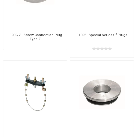
11000/Z - Screw Connection Plug
11002 - Special Series Of Plugs
Type Z