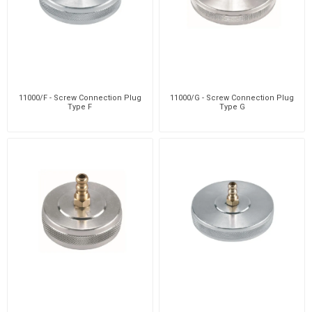
11000/F - Screw Connection Plug
11000/G - Screw Connection Plug
Type F
Type G