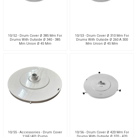
10/52 - Drum Cover Ø 385 Mm For
10/53 - Drum Cover Ø 310 Mm For
Drums With Outside Ø 340 - 385
Drums With Outside Ø 260 A 300
Mm Union Ø 45 Mm
Mm Union Ø 45 Mm
10/55 - Accessories - Drum Cover
10/56 - Drum Cover Ø 420 Mm For
116F/401 Pump
Drums With Outside Ø 370 - 420