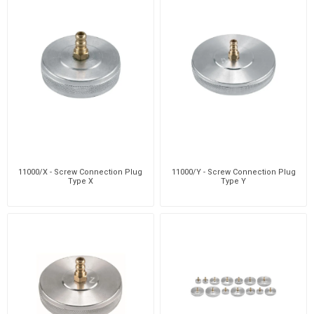
11000/X - Screw Connection Plug
11000/Y - Screw Connection Plug
Type X
Type Y