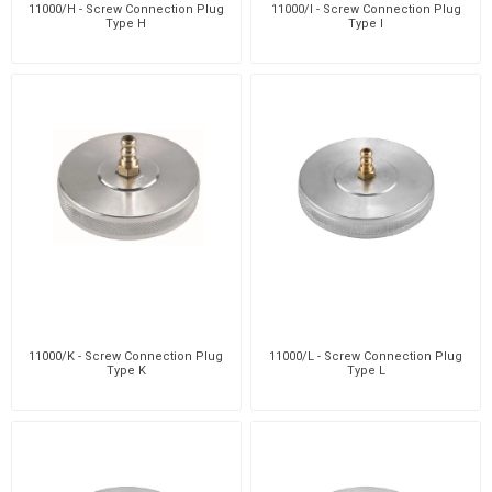
11000/H - Screw Connection Plug
11000/I - Screw Connection Plug
Type H
Type I
11000/K - Screw Connection Plug
11000/L - Screw Connection Plug
Type K
Type L