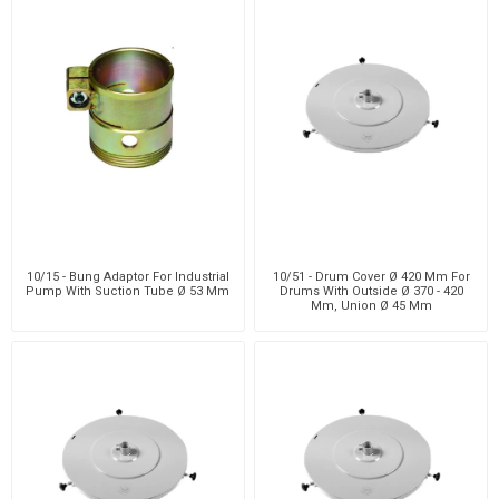
10/15 - Bung Adaptor For Industrial
10/51 - Drum Cover Ø 420 Mm For
Pump With Suction Tube Ø 53 Mm
Drums With Outside Ø 370 - 420
Mm, Union Ø 45 Mm