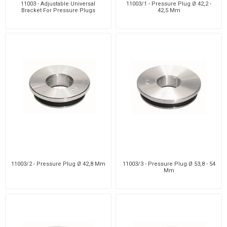
11003 - Adjustable Universal
11003/1 - Pressure Plug Ø 42,2 -
Bracket For Pressure Plugs
42,5 Mm
11003/2 - Pressure Plug Ø 42,8 Mm
11003/3 - Pressure Plug Ø 53,8 - 54
Mm