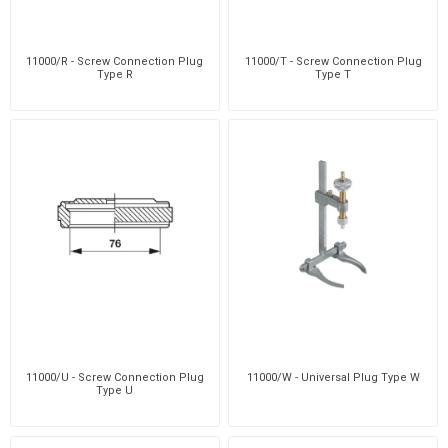
11000/R - Screw Connection Plug
11000/T - Screw Connection Plug
Type R
Type T
11000/U - Screw Connection Plug
11000/W - Universal Plug Type W
Type U