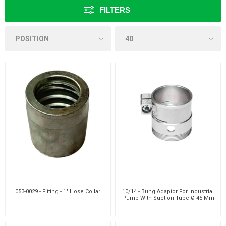
FILTERS
053-0029 - Fitting - 1" Hose Collar
10/14 - Bung Adaptor For Industrial
Pump With Suction Tube Ø 45 Mm