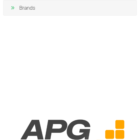
Brands