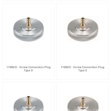
11000/D - Screw Connection Plug
11000/E - Screw Connection Plug
Type D
Type E