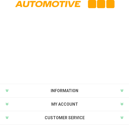
INFORMATION
MY ACCOUNT
CUSTOMER SERVICE