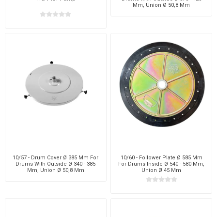
Mm, Union Ø 50,8 Mm
10/57 - Drum Cover Ø 385 Mm For
10/60 - Follower Plate Ø 585 Mm
Drums With Outside Ø 340 - 385
For Drums Inside Ø 540 - 580 Mm,
Mm, Union Ø 50,8 Mm
Union Ø 45 Mm