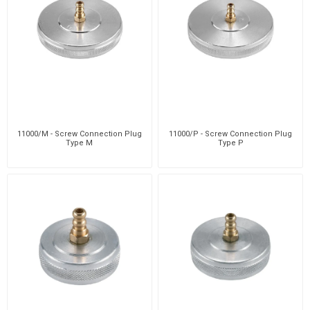
11000/M - Screw Connection Plug
11000/P - Screw Connection Plug
Type M
Type P