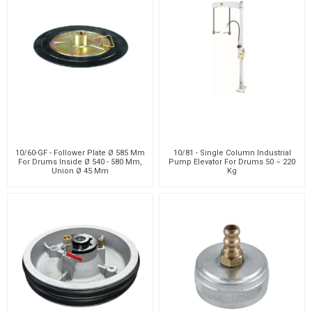
10/60-GF - Follower Plate Ø 585 Mm
10/81 - Single Column Industrial
For Drums Inside Ø 540 - 580 Mm,
Pump Elevator For Drums 50 ÷ 220
Union Ø 45 Mm
Kg