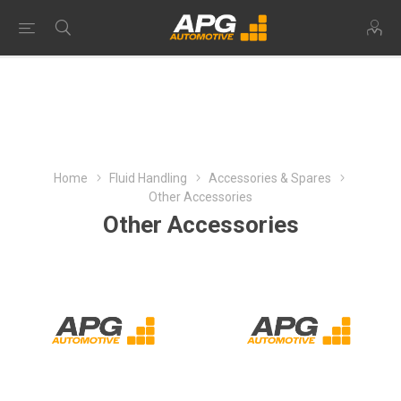
Home
Fluid Handling
Accessories & Spares
Other Accessories
Other Accessories