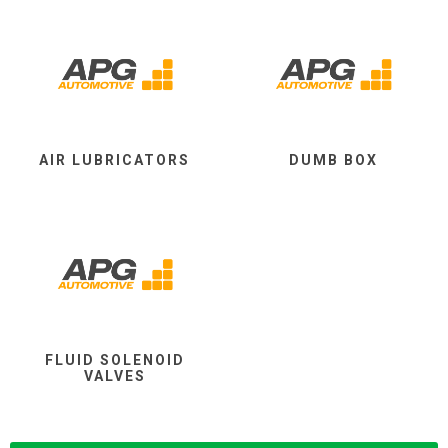
AIR LUBRICATORS
DUMB BOX
FLUID SOLENOID
VALVES