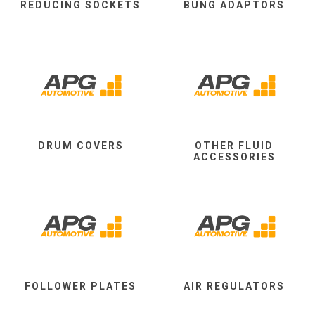
REDUCING SOCKETS
BUNG ADAPTORS
DRUM COVERS
OTHER FLUID
ACCESSORIES
FOLLOWER PLATES
AIR REGULATORS