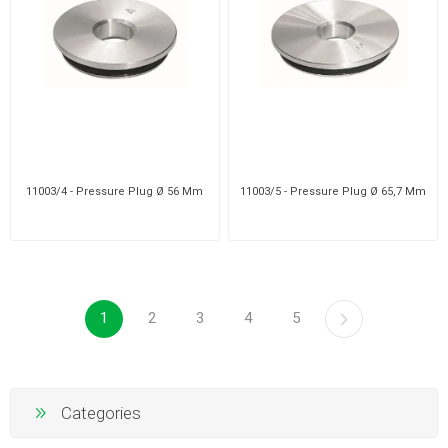
11003/4 - Pressure Plug Ø 56 Mm
11003/5 - Pressure Plug Ø 65,7 Mm
1
2
3
4
5
Categories