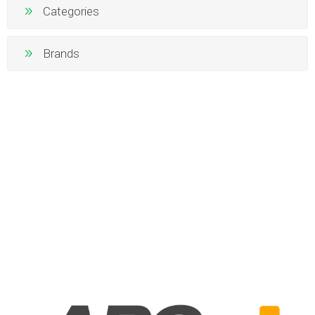
Categories
Brands