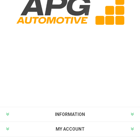
INFORMATION
MY ACCOUNT