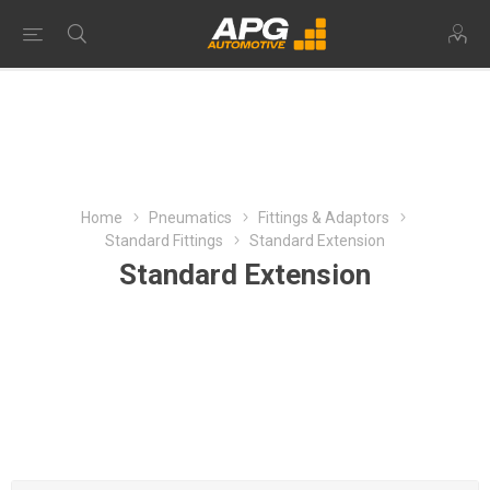
Home
Pneumatics
Fittings & Adaptors
Standard Fittings
Standard Extension
Standard Extension