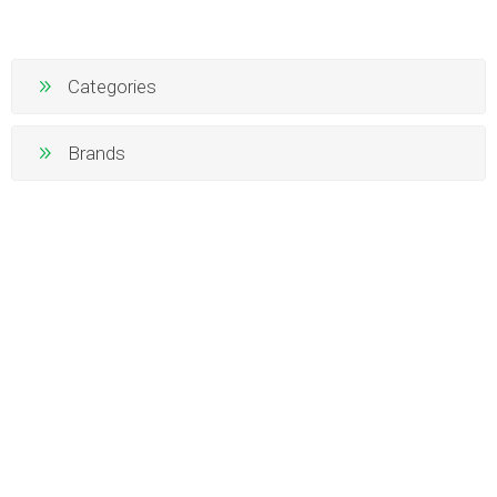
Categories
Brands