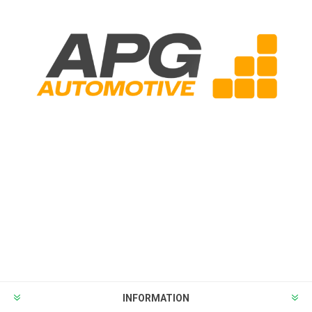
INFORMATION