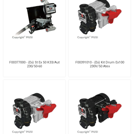
F00377000 - (Ex) St Ex 50 K33/Aut
F00391010 - (Ex) Kit Drum Ex100
230/50-60
230V/50 Atex