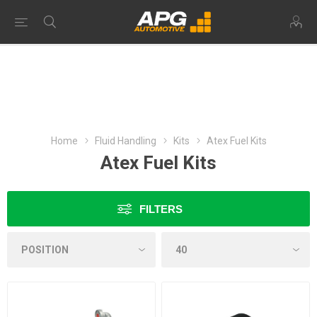
Home
Fluid Handling
Kits
Atex Fuel Kits
Atex Fuel Kits
FILTERS