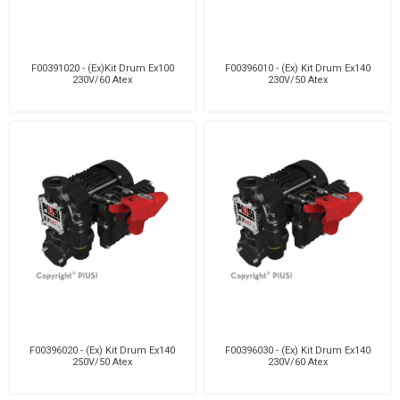
F00391020 - (Ex)Kit Drum Ex100
F00396010 - (Ex) Kit Drum Ex140
230V/60 Atex
230V/50 Atex
F00396020 - (Ex) Kit Drum Ex140
F00396030 - (Ex) Kit Drum Ex140
250V/50 Atex
230V/60 Atex