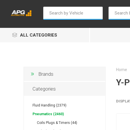
ALL CATEGORIES
Home
Brands
Y-P
Champion
Luxe
Truc
Categories
DISPLA
Fluid Handling (2379)
Pneumatics (2460)
Coils Plugs & Timers (44)
Alptec
B Smart
Eur