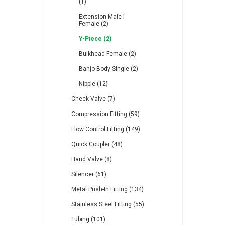
(1)
Extension Male I
Female (2)
Y-Piece (2)
Bulkhead Female (2)
Banjo Body Single (2)
Nipple (12)
Check Valve (7)
Compression Fitting (59)
Flow Control Fitting (149)
Quick Coupler (48)
Hand Valve (8)
Silencer (61)
Metal Push-In Fitting (134)
Stainless Steel Fitting (55)
Tubing (101)