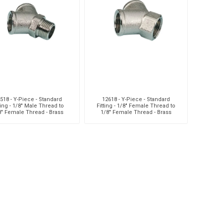
aiah
Kalymnos
XCPC
X
518 - Y-Piece - Standard
12618 - Y-Piece - Standard
ting - 1/8" Male Thread to
Fitting - 1/8" Female Thread to
8" Female Thread - Brass
1/8" Female Thread - Brass
cabe
Meclube
Other
Pi
EM
Silea
Traxx
V