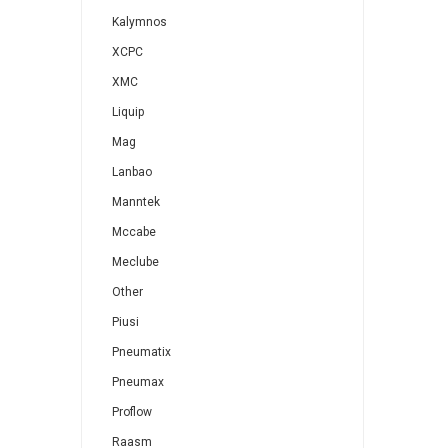
Kalymnos
XCPC
XMC
Liquip
Mag
Lanbao
Manntek
Mccabe
Meclube
Other
Piusi
Pneumatix
Pneumax
Proflow
Raasm