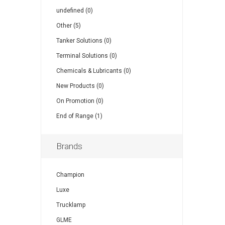
undefined (0)
Other (5)
Tanker Solutions (0)
Terminal Solutions (0)
Chemicals & Lubricants (0)
New Products (0)
On Promotion (0)
End of Range (1)
Brands
Champion
Luxe
Trucklamp
GLME