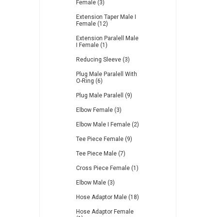
Female (3)
Extension Taper Male I
Female (12)
Extension Paralell Male
I Female (1)
Reducing Sleeve (3)
Plug Male Paralell With
O-Ring (6)
Plug Male Paralell (9)
Elbow Female (3)
Elbow Male I Female (2)
Tee Piece Female (9)
Tee Piece Male (7)
Cross Piece Female (1)
Elbow Male (3)
Hose Adaptor Male (18)
Hose Adaptor Female