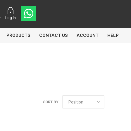
r
Log in
PRODUCTS
CONTACT US
ACCOUNT
HELP
CL
Aircomp
Airbest
SORT BY
lin
Goflo
Groz