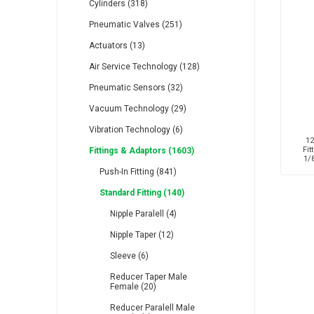
Cylinders (318)
Pneumatic Valves (251)
Actuators (13)
Air Service Technology (128)
Pneumatic Sensors (32)
RFS
Saffzen
Is
Vacuum Technology (29)
Vibration Technology (6)
12
Fit
Fittings & Adaptors (1603)
1/
Push-In Fitting (841)
Lanbao
Manntek
Mc
Standard Fitting (140)
Nipple Paralell (4)
Nipple Taper (12)
Sleeve (6)
Reducer Taper Male
Female (20)
Proflow
Raasm
S
Reducer Paralell Male