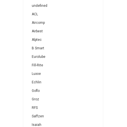
undefined
ACL
Aircomp
Airbest
Alptec
B Smart
Eurolube
Fill-Rite
Luxxe
Echlin
Goflo
Groz
RFS
Saffzen
Isaiah