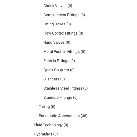
Check Valves (0)
Compression Fittings (0)
Fitting Boxes (0)
Flow Control Fittings (0)
Hand Valves (0)
Metal Push-in Fittings (0)
Push-in Fittings (0)
Quick Couplers (0)
Silencers (0)
Stainless Steel Fittings (0)
Standard Fittings (0)
Tubing (0)
Pneumatic Accessories (36)
Fluid Technology (0)
Hydraulics (0)