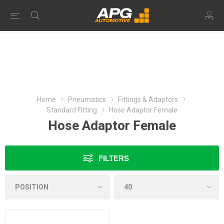
Home
Pneumatics
Fittings & Adaptors
Standard Fitting
Hose Adaptor Female
Hose Adaptor Female
FILTERS