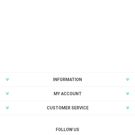
INFORMATION
MY ACCOUNT
CUSTOMER SERVICE
FOLLOW US