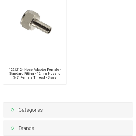
1221212 - Hose Adaptor Female -
Standard Fitting - 12mm Hose to
3/8" Female Thread - Brass
Categories
Brands