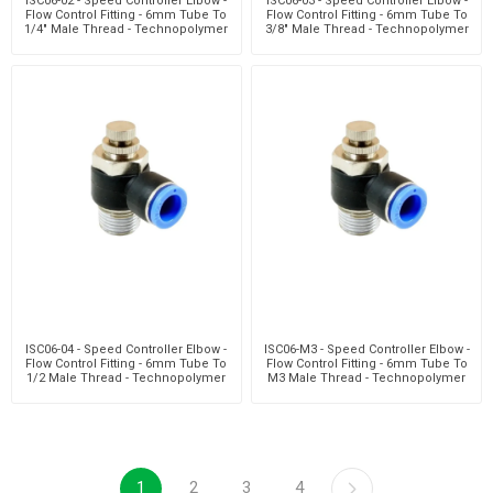
ISC06-02 - Speed Controller Elbow -
ISC06-03 - Speed Controller Elbow -
Flow Control Fitting - 6mm Tube To
Flow Control Fitting - 6mm Tube To
1/4" Male Thread - Technopolymer
3/8" Male Thread - Technopolymer
ISC06-04 - Speed Controller Elbow -
ISC06-M3 - Speed Controller Elbow -
Flow Control Fitting - 6mm Tube To
Flow Control Fitting - 6mm Tube To
1/2 Male Thread - Technopolymer
M3 Male Thread - Technopolymer
1
2
3
4