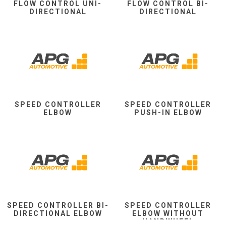
FLOW CONTROL UNI-
FLOW CONTROL BI-
DIRECTIONAL
DIRECTIONAL
SPEED CONTROLLER
SPEED CONTROLLER
ELBOW
PUSH-IN ELBOW
SPEED CONTROLLER BI-
SPEED CONTROLLER
DIRECTIONAL ELBOW
ELBOW WITHOUT
HANDWHEEL