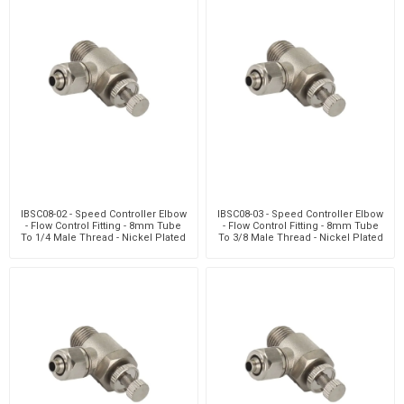
IBSC08-02 - Speed Controller Elbow
IBSC08-03 - Speed Controller Elbow
- Flow Control Fitting - 8mm Tube
- Flow Control Fitting - 8mm Tube
To 1/4 Male Thread - Nickel Plated
To 3/8 Male Thread - Nickel Plated
Brass
Brass