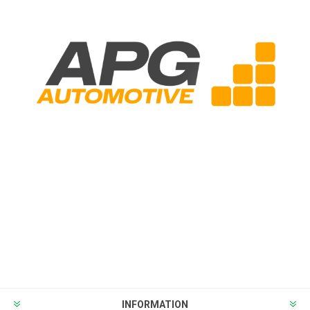
INFORMATION