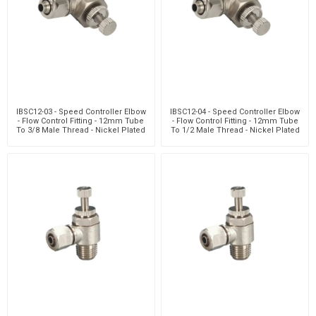
IBSC12-03 - Speed Controller Elbow
IBSC12-04 - Speed Controller Elbow
- Flow Control Fitting - 12mm Tube
- Flow Control Fitting - 12mm Tube
To 3/8 Male Thread - Nickel Plated
To 1/2 Male Thread - Nickel Plated
Brass
Brass