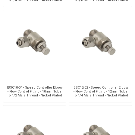
To 1/4 Male Thread - Nickel Plated
To 3/8 Male Thread - Nickel Plated
Brass
Brass
IBSC10-04 - Speed Controller Elbow
IBSC12-02 - Speed Controller Elbow
- Flow Control Fitting - 10mm Tube
- Flow Control Fitting - 12mm Tube
To 1/2 Male Thread - Nickel Plated
To 1/4 Male Thread - Nickel Plated
Brass
Brass