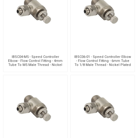
IBSC04-M5 - Speed Controller
IBSC06-01 - Speed Controller Elbow
Elbow - Flow Control Fitting - 4mm
- Flow Control Fitting - 6mm Tube
Tube To M5 Male Thread - Nickel
To 1/8 Male Thread - Nickel Plated
Plated Brass
Brass