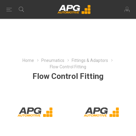
Home
Pneumatics
Fittings & Adaptors
Flow Control Fitting
Flow Control Fitting