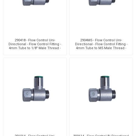
290418 - Flow Control Uni-
2904M5 - Flow Control Uni-
Directional - Flow Control Fitting -
Directional - Flow Control Fitting -
4mm Tube to 1/8" Male Thread -
4mm Tube to M5 Male Thread -
Brass
Brass