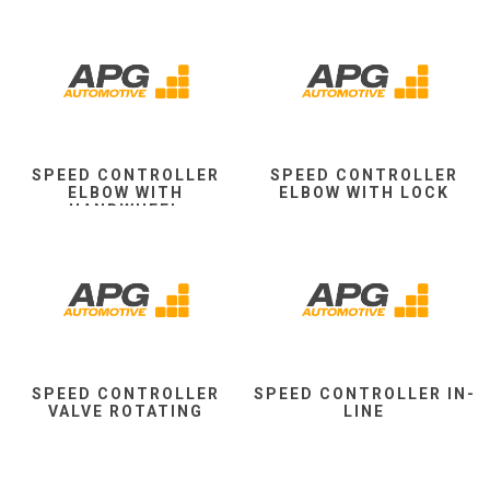
SPEED CONTROLLER
SPEED CONTROLLER
ELBOW WITH
ELBOW WITH LOCK
HANDWHEEL
SPEED CONTROLLER
SPEED CONTROLLER IN-
VALVE ROTATING
LINE