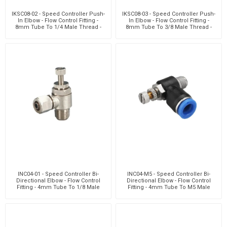
IKSC08-02 - Speed Controller Push-
IKSC08-03 - Speed Controller Push-
In Elbow - Flow Control Fitting -
In Elbow - Flow Control Fitting -
8mm Tube To 1/4 Male Thread -
8mm Tube To 3/8 Male Thread -
Nickel Plate
Nickel Plate
INC04-01 - Speed Controller Bi-
INC04-M5 - Speed Controller Bi-
Directional Elbow - Flow Control
Directional Elbow - Flow Control
Fitting - 4mm Tube To 1/8 Male
Fitting - 4mm Tube To M5 Male
Thread - Techn
Thread - Technop