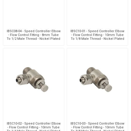
IBSC08-04 - Speed Controller Elbow
IBSC10-01 - Speed Controller Elbow
- Flow Control Fitting - 8mm Tube
- Flow Control Fitting - 10mm Tube
To 1/2 Male Thread - Nickel Plated
To 1/8 Male Thread - Nickel Plated
Brass
Brass
IBSC10-02 - Speed Controller Elbow
IBSC10-03 - Speed Controller Elbow
- Flow Control Fitting - 10mm Tube
- Flow Control Fitting - 10mm Tube