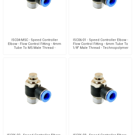
ISC04-M5C - Speed Controller
ISC06-01 - Speed Controller Elbow -
Elbow - Flow Control Fitting - 4mm
Flow Control Fitting - 6mm Tube To
Tube To M5 Male Thread -
1/8" Male Thread - Technopolymer
Technopolymer