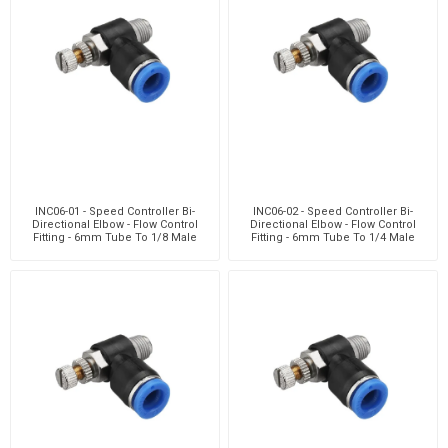
INC06-01 - Speed Controller Bi-
INC06-02 - Speed Controller Bi-
Directional Elbow - Flow Control
Directional Elbow - Flow Control
Fitting - 6mm Tube To 1/8 Male
Fitting - 6mm Tube To 1/4 Male
Thread - Techn
Thread - Techn