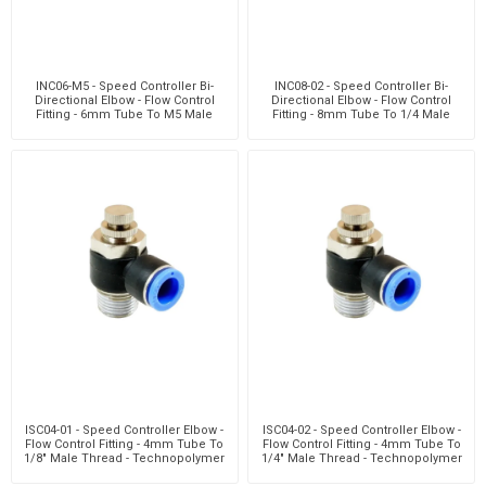
INC06-M5 - Speed Controller Bi-
INC08-02 - Speed Controller Bi-
Directional Elbow - Flow Control
Directional Elbow - Flow Control
Fitting - 6mm Tube To M5 Male
Fitting - 8mm Tube To 1/4 Male
Thread - Technop
Thread - Techn
ISC04-01 - Speed Controller Elbow -
ISC04-02 - Speed Controller Elbow -
Flow Control Fitting - 4mm Tube To
Flow Control Fitting - 4mm Tube To
1/8" Male Thread - Technopolymer
1/4" Male Thread - Technopolymer