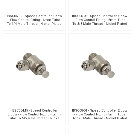
IBSC06-02 - Speed Controller Elbow
IBSC06-03 - Speed Controller Elbow
- Flow Control Fitting - 6mm Tube
- Flow Control Fitting - 6mm Tube
To 1/4 Male Thread - Nickel Plated
To 3/8 Male Thread - Nickel Plated
Brass
Brass
IBSC06-M5 - Speed Controller
IBSC08-01 - Speed Controller Elbow
Elbow - Flow Control Fitting - 6mm
- Flow Control Fitting - 8mm Tube
Tube To M5 Male Thread - Nickel
To 1/8 Male Thread - Nickel Plated
Plated Brass
Brass