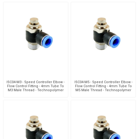
ISC04-M3 - Speed Controller Elbow -
ISC04-M5 - Speed Controller Elbow -
Flow Control Fitting - 4mm Tube To
Flow Control Fitting - 4mm Tube To
M3 Male Thread - Technopolymer
M5 Male Thread - Technopolymer