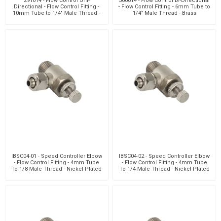
291014 - Flow Control Uni-
300614 - Flow Control Bi-Directional
Directional - Flow Control Fitting -
- Flow Control Fitting - 6mm Tube to
10mm Tube to 1/4" Male Thread -
1/4" Male Thread - Brass
Brass
IBSC04-01 - Speed Controller Elbow
IBSC04-02 - Speed Controller Elbow
- Flow Control Fitting - 4mm Tube
- Flow Control Fitting - 4mm Tube
To 1/8 Male Thread - Nickel Plated
To 1/4 Male Thread - Nickel Plated
Brass
Brass