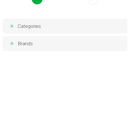
Categories
Brands