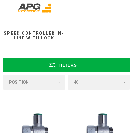
SPEED CONTROLLER IN-
LINE WITH LOCK
FILTERS