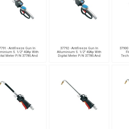
7791 - Antifreeze Gun In
37792 - Antifreeze Gun In
37900 
uminium S. 1/2" 40Ap With
Alluminium S. 1/2" 40Ap With
Fl
ital Meter P/N 37785 And
Digital Meter P/N 37785 And
Tech
Rigid Terminal
High Capacity Terminal
Nozzl