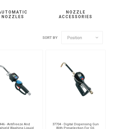
AUTOMATIC
NOZZLE
NOZZLES
ACCESSORIES
MC
Liquip
Mag
SORT BY
usi
Pneumatix
Pneumax
DO
Weforma
Williams Controls
446 - Antifreeze And
37704 - Digital Dispensing Gun
shield Washing Liquid
With Preselection For Oil,