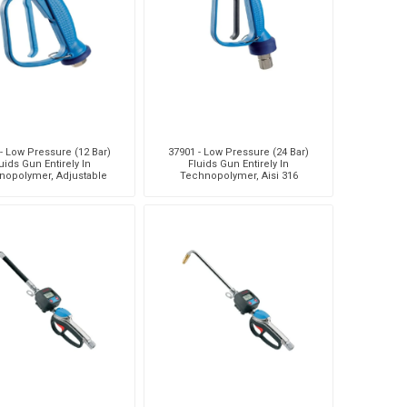
- Low Pressure (12 Bar)
37901 - Low Pressure (24 Bar)
uids Gun Entirely In
Fluids Gun Entirely In
nopolymer, Adjustable
Technopolymer, Aisi 316
e. Flow Rate 50 L/Min -
Stainless Steel Flow Path, Adju