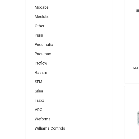
Mccabe
Meclube
Other
Piusi
Pneumatix
Pneumax
Proflow
641
Raasm
SEM
Silea
Traxx
VDO
Weforma
Williams Controls