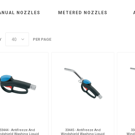
ANUAL NOZZLES
METERED NOZZLES
aiah
Kalymnos
XCPC
X
Y
PER PAGE
cabe
Meclube
Other
Pi
EM
Silea
Traxx
V
33444 - Antifreeze And
33445 - Antifreeze And
33
ndshield Washing Liquid
Windshield Washing Liquid
Wind