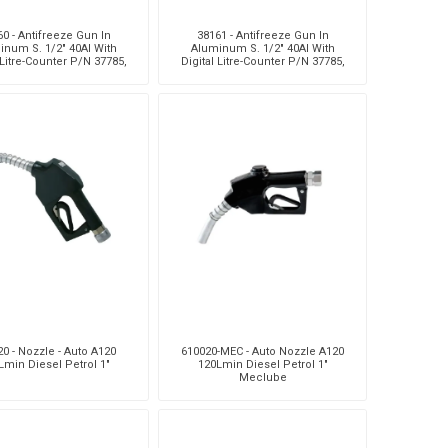
0 - Antifreeze Gun In
38161 - Antifreeze Gun In
inum S. 1/2" 40Al With
Aluminum S. 1/2" 40Al With
 Litre-Counter P/N 37785,
Digital Litre-Counter P/N 37785,
exible Terminal And
Rigid Terminal And Aut
0 - Nozzle - Auto A120
610020-MEC - Auto Nozzle A120
Lmin Diesel Petrol 1"
120Lmin Diesel Petrol 1"
Meclube