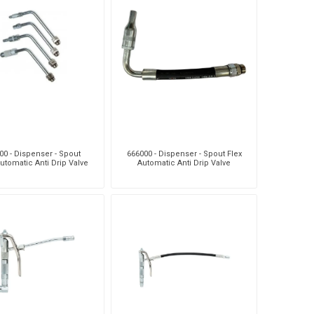
00 - Dispenser - Spout
666000 - Dispenser - Spout Flex
utomatic Anti Drip Valve
Automatic Anti Drip Valve