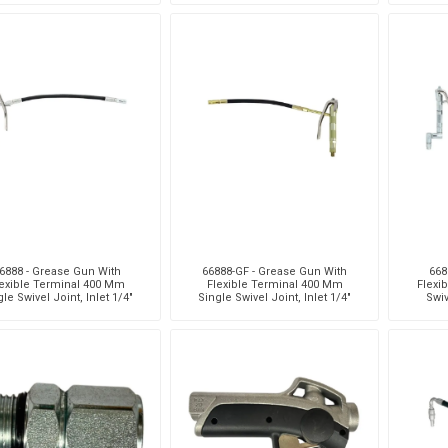
6888 - Grease Gun With
66888-GF - Grease Gun With
668
exible Terminal 400 Mm
Flexible Terminal 400 Mm
Flexi
le Swivel Joint, Inlet 1/4"
Single Swivel Joint, Inlet 1/4"
Swiv
(F)
(F)