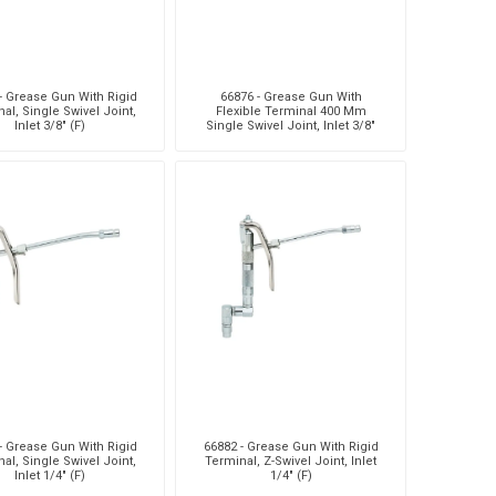
- Grease Gun With Rigid
66876 - Grease Gun With
al, Single Swivel Joint,
Flexible Terminal 400 Mm
Inlet 3/8" (F)
Single Swivel Joint, Inlet 3/8"
(F)
- Grease Gun With Rigid
66882 - Grease Gun With Rigid
al, Single Swivel Joint,
Terminal, Z-Swivel Joint, Inlet
Inlet 1/4" (F)
1/4" (F)