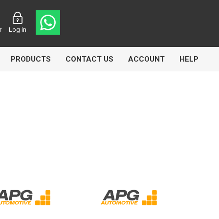
r
Log in
PRODUCTS
CONTACT US
ACCOUNT
HELP
CL
Aircomp
Airbest
lin
Goflo
Groz