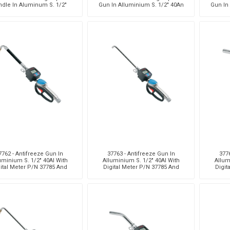
ndle In Aluminum S. 1/2"
Gun In Alluminium S. 1/2" 40An
Gun In
40An With Viton® Seals
With Viton® Seals
With 
7762 - Antifreeze Gun In
37763 - Antifreeze Gun In
3776
uminium S. 1/2" 40Al With
Alluminium S. 1/2" 40Al With
Allum
ital Meter P/N 37785 And
Digital Meter P/N 37785 And
Digit
Flexible Terminal
Rigid Terminal
Hi