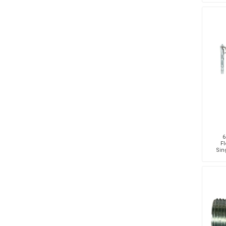
6
Fl
Sing