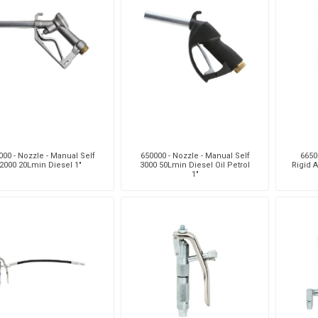
000 - Nozzle - Manual Self
650000 - Nozzle - Manual Self
6650
2000 20Lmin Diesel 1"
3000 50Lmin Diesel Oil Petrol
Rigid A
1"