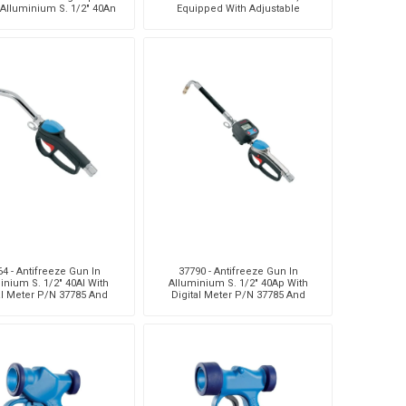
 Alluminium S. 1/2" 40An
Equipped With Adjustable
Digital Meter, Viton® S
Flexible Terminal
4 - Antifreeze Gun In
37790 - Antifreeze Gun In
inium S. 1/2" 40Al With
Alluminium S. 1/2" 40Ap With
al Meter P/N 37785 And
Digital Meter P/N 37785 And
gh Capacity Terminal
Flexible Terminal