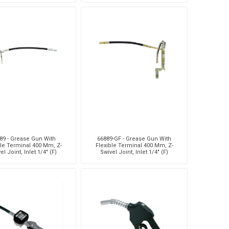
89 - Grease Gun With
66889-GF - Grease Gun With
ble Terminal 400 Mm, Z-
Flexible Terminal 400 Mm, Z-
el Joint, Inlet 1/4" (F)
Swivel Joint, Inlet 1/4" (F)