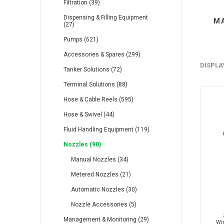
Filtration (39)
Dispensing & Filling Equipment
M
(27)
Pumps (621)
Accessories & Spares (299)
RFS
Saffzen
Is
DISPLA
Tanker Solutions (72)
Terminal Solutions (88)
Hose & Cable Reels (595)
Hose & Swivel (44)
Fluid Handling Equipment (119)
Lanbao
Manntek
Mc
Nozzles (90)
Manual Nozzles (34)
Metered Nozzles (21)
Automatic Nozzles (30)
Nozzle Accessories (5)
Proflow
Raasm
S
Management & Monitoring (29)
Wi