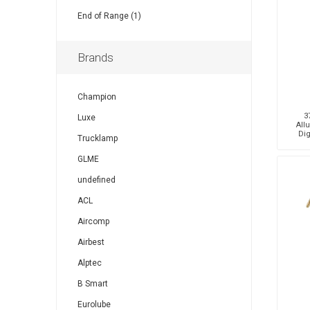
End of Range (1)
Brands
Champion
3
Luxe
All
Dig
Trucklamp
GLME
undefined
ACL
Aircomp
Airbest
Alptec
B Smart
Eurolube