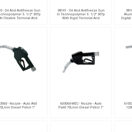
0 - Oil And Antifreeze Gun
38141 - Oil And Antifreeze Gun
3816
echnopolymer S. 1/2" 30Tp
In Technopolymer S. 1/2" 30Tp
Alum
th Flexible Terminal And
With Rigid Terminal And
Digital
Automatic Drip Catch
Automatic Drip Catcher
Fl
3060 - Nozzle - Auto A60
603060-MEC - Nozzle - Auto
61002
70Lmin Diesel Petrol 1"
Pa60 70Lmin Diesel Petrol 1"
120