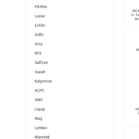
Fill-Rite
3814
In T
Luxxe
Wi
Echlin
Goflo
Groz
RFS
Saffzen
Isaiah
Kalymnos
XCPC
XMC
60
Liquip
Mag
Lanbao
Manntek