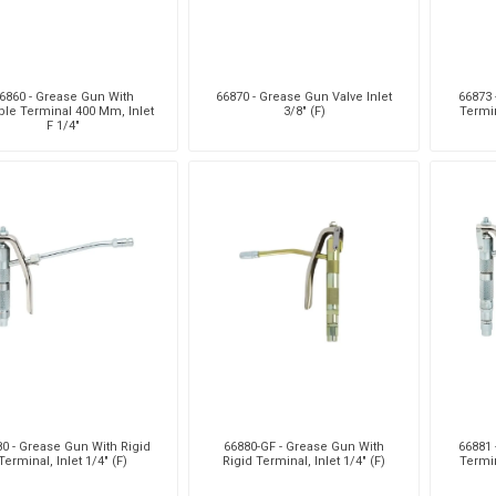
6860 - Grease Gun With
66870 - Grease Gun Valve Inlet
66873 
ible Terminal 400 Mm, Inlet
3/8" (F)
Termin
F 1/4"
0 - Grease Gun With Rigid
66880-GF - Grease Gun With
66881 
Terminal, Inlet 1/4" (F)
Rigid Terminal, Inlet 1/4" (F)
Termin