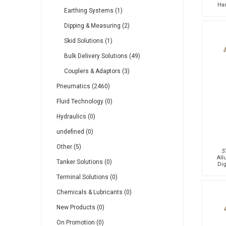
Ha
Earthing Systems (1)
Dipping & Measuring (2)
Skid Solutions (1)
Bulk Delivery Solutions (49)
Couplers & Adaptors (3)
Pneumatics (2460)
Fluid Technology (0)
Hydraulics (0)
undefined (0)
Other (5)
3
All
Tanker Solutions (0)
Dig
Terminal Solutions (0)
Chemicals & Lubricants (0)
New Products (0)
On Promotion (0)