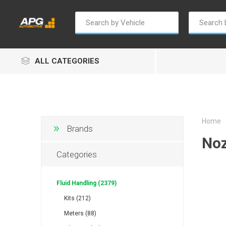
ALL CATEGORIES
Home
Brands
Noz
Champion
Luxe
Truc
Categories
Fluid Handling (2379)
Kits (212)
Meters (88)
Alptec
B Smart
Eur