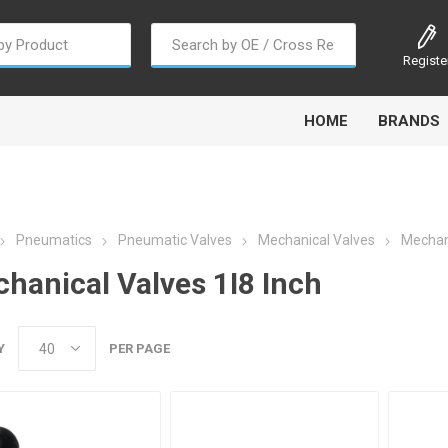
Registe
HOME
BRANDS
Pneumatics
Pneumatic Valves
Mechanical Valves
Mechani
hanical Valves 1I8 Inch
klamp
GLME
undefined
A
Y
PER PAGE
olube
Fill-Rite
Luxxe
Ech