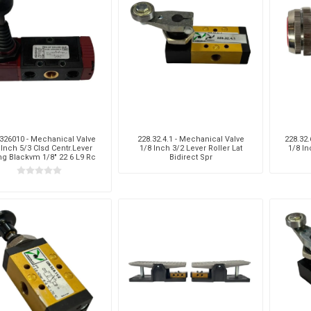
aiah
Kalymnos
XCPC
X
326010 - Mechanical Valve
228.32.4.1 - Mechanical Valve
228.32.
 Inch 5/3 Clsd Centr.Lever
1/8 Inch 3/2 Lever Roller Lat
1/8 I
ng Blackvm 1/8" 22 6 L9 Rc
Bidirect Spr
Cc Pvm 1/8" 22 6 L9 Rc
cabe
Meclube
Other
Pi
EM
Silea
Traxx
V