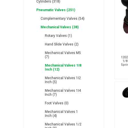
Cylinders (318)
Pneumatic Valves (251)
Complementary Valves (54)
Mechanical Valves (38)
Rotary Valves (1)
RFS
Saffzen
Is
Hand Slide Valves (2)
Mechanical Valves M5
(7)
1202
1/8
Spri
Mechanical Valves 1I8
Inch (12)
Lanbao
Manntek
Mc
Mechanical Valves 1I2
Inch (5)
Mechanical Valves 1I4
Inch (7)
Foot Valves (0)
Mechanical Valves 1
Inch (4)
Proflow
Raasm
S
Mechanical Valves 1/2