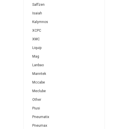
Saffzen
Isaiah
Kalymnos
XCPC
XMC
Liquip
Mag
Lanbao
Manntek
Mccabe
Meclube
Other
Piusi
Pneumatix
Pneumax