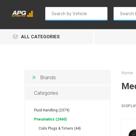
ALL CATEGORIES
Home
Brands
Mec
Champion
Luxe
Truc
Categories
DISPLA
Fluid Handling (2379)
Pneumatics (2460)
Coils Plugs & Timers (44)
Alptec
B Smart
Eur