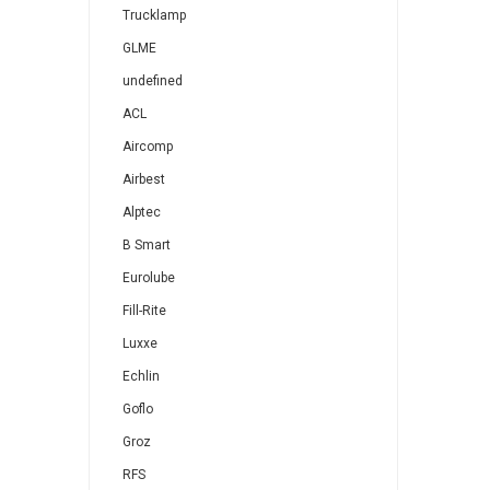
Trucklamp
GLME
undefined
ACL
Aircomp
Airbest
Alptec
B Smart
Eurolube
Fill-Rite
Luxxe
Echlin
Goflo
Groz
RFS