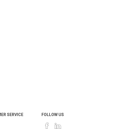
ER SERVICE
FOLLOW US