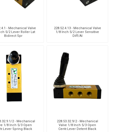
.4.1 - Mechanical Valve
228.52.4.13 - Mechanical Valve
nch 5/2 Lever Roller Lat
1/8 Inch 5/2 Lever Sensitive
Bidirect Spr
Diff/Al
3.32.9.1/2 - Mechanical
228.53.32.9/2 - Mechanical
ve 1/8 Inch 5/3 Open
Valve 1/8 Inch 5/3 Open
tr.Lever Spring Black
Centr.Lever Detent Black