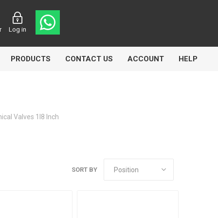
r
Log in
PRODUCTS
CONTACT US
ACCOUNT
HELP
cal Valves 1I8 Inch
CL
Aircomp
Airbest
SORT BY
lin
Goflo
Groz