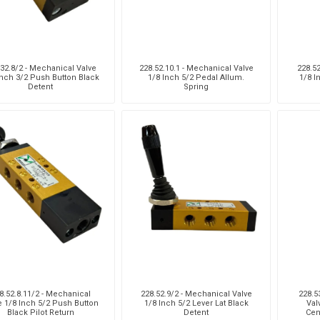
.32.8/2 - Mechanical Valve
228.52.10.1 - Mechanical Valve
228.52
Inch 3/2 Push Button Black
1/8 Inch 5/2 Pedal Allum.
1/8 I
Detent
Spring
8.52.8.11/2 - Mechanical
228.52.9/2 - Mechanical Valve
228.5
e 1/8 Inch 5/2 Push Button
1/8 Inch 5/2 Lever Lat Black
Val
Black Pilot Return
Detent
Cen