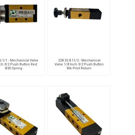
MC
Liquip
Mag
6.1/1 - Mechanical Valve
228.32.8.11/2 - Mechanical
nch 3/2 Push Button Red
Valve 1/8 Inch 3/2 Push Button
Ø30 Spring
Blk Pilot Return
usi
Pneumatix
Pneumax
DO
Weforma
Williams Controls