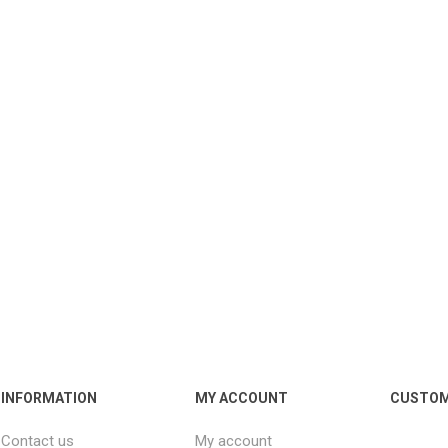
INFORMATION
MY ACCOUNT
CUSTOM
Contact us
My account