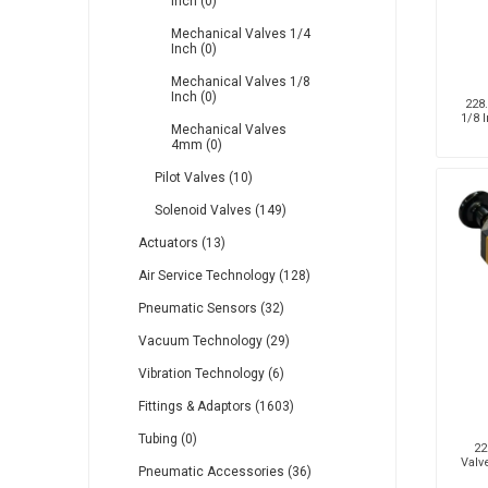
Inch (0)
Mechanical Valves 1/4
Inch (0)
Mechanical Valves 1/8
Inch (0)
228
1/8 
Mechanical Valves
4mm (0)
Pilot Valves (10)
Solenoid Valves (149)
Actuators (13)
Air Service Technology (128)
Pneumatic Sensors (32)
Vacuum Technology (29)
Vibration Technology (6)
Fittings & Adaptors (1603)
Tubing (0)
22
Valv
Pneumatic Accessories (36)