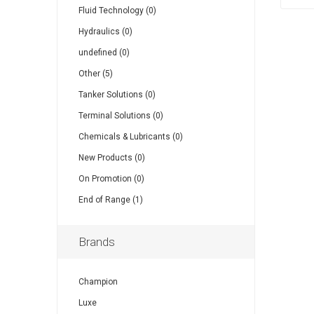
Fluid Technology (0)
Hydraulics (0)
undefined (0)
Other (5)
Tanker Solutions (0)
Terminal Solutions (0)
Chemicals & Lubricants (0)
New Products (0)
On Promotion (0)
End of Range (1)
Brands
Champion
Luxe