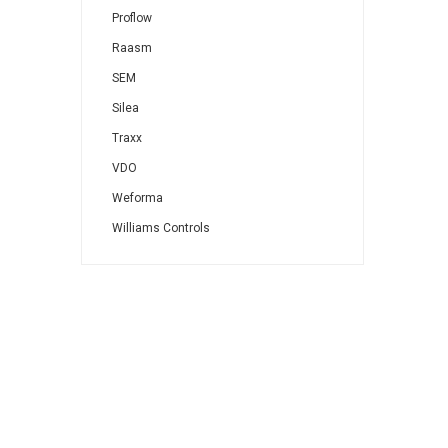
Proflow
Raasm
SEM
Silea
Traxx
VDO
Weforma
Williams Controls