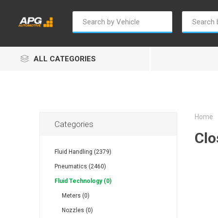
ALL CATEGORIES
Home
Categories
Clo
Champion
Luxe
Truc
Fluid Handling (2379)
Pneumatics (2460)
Fluid Technology (0)
Meters (0)
Nozzles (0)
Alptec
B Smart
Eur