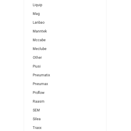
Liquip
Mag
Lanbao
Manntek
Mccabe
Meclube
Other
Piusi
Pneumatix
Pneumax
Proflow
Raasm
SEM
Silea
Traxx