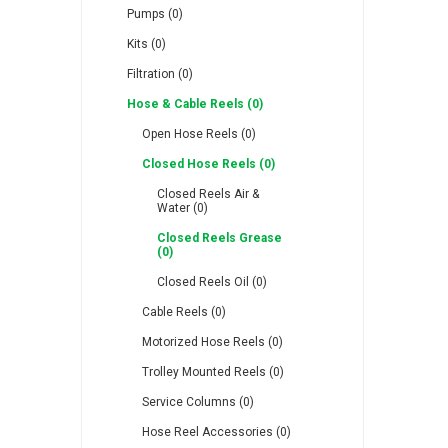
Pumps (0)
Kits (0)
Filtration (0)
Hose & Cable Reels (0)
RFS
Saffzen
Is
Open Hose Reels (0)
Closed Hose Reels (0)
Closed Reels Air &
Water (0)
Closed Reels Grease
(0)
Lanbao
Manntek
Mc
Closed Reels Oil (0)
Cable Reels (0)
Motorized Hose Reels (0)
Trolley Mounted Reels (0)
Service Columns (0)
Proflow
Raasm
S
Hose Reel Accessories (0)