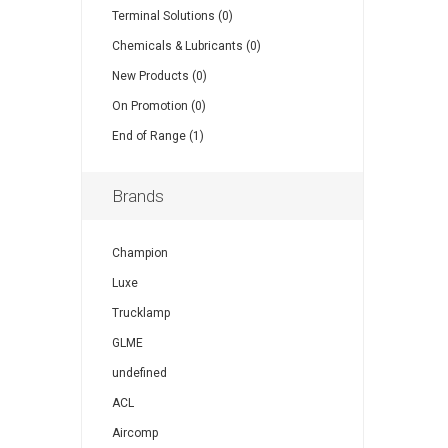
Terminal Solutions (0)
Chemicals & Lubricants (0)
New Products (0)
On Promotion (0)
End of Range (1)
Brands
Champion
Luxe
Trucklamp
GLME
undefined
ACL
Aircomp