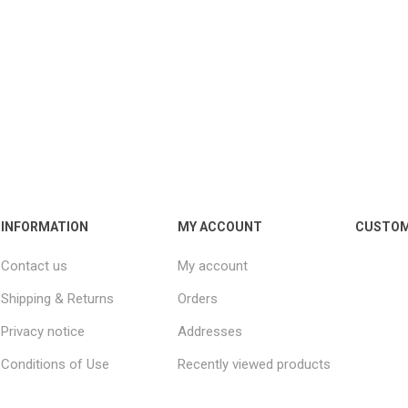
INFORMATION
MY ACCOUNT
CUSTOM
Contact us
My account
Shipping & Returns
Orders
Privacy notice
Addresses
Conditions of Use
Recently viewed products