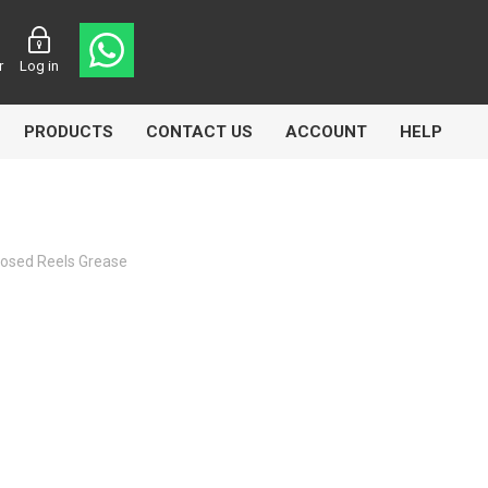
r
Log in
PRODUCTS
CONTACT US
ACCOUNT
HELP
losed Reels Grease
CL
Aircomp
Airbest
lin
Goflo
Groz