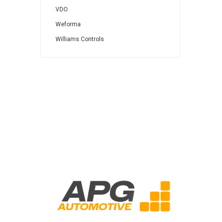
VDO
Weforma
Williams Controls