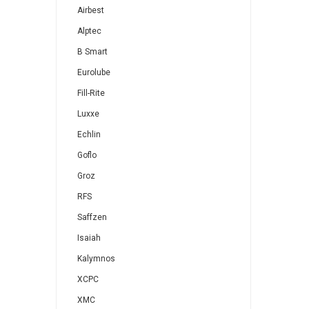
Airbest
Alptec
B Smart
Eurolube
Fill-Rite
Luxxe
Echlin
Goflo
Groz
RFS
Saffzen
Isaiah
Kalymnos
XCPC
XMC