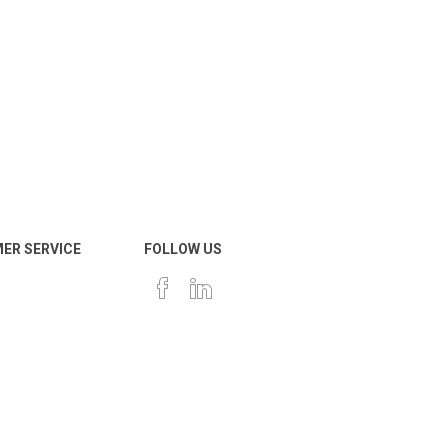
ER SERVICE
FOLLOW US