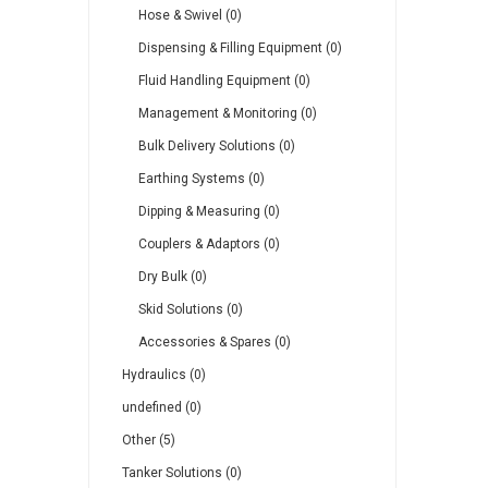
Hose & Swivel (0)
Dispensing & Filling Equipment (0)
Fluid Handling Equipment (0)
Management & Monitoring (0)
Bulk Delivery Solutions (0)
Earthing Systems (0)
Dipping & Measuring (0)
Couplers & Adaptors (0)
Dry Bulk (0)
Skid Solutions (0)
Accessories & Spares (0)
Hydraulics (0)
undefined (0)
Other (5)
Tanker Solutions (0)