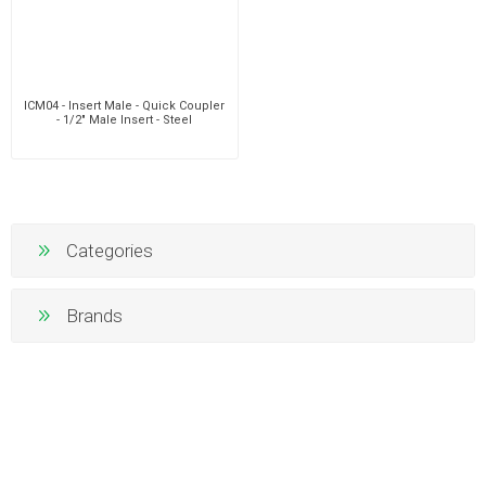
ICM04 - Insert Male - Quick Coupler
- 1/2" Male Insert - Steel
Categories
Brands