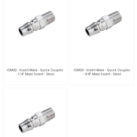
ICM02 - Insert Male - Quick Coupler
ICM03 - Insert Male - Quick Coupler
- 1/4" Male Insert - Steel
- 3/8" Male Insert - Steel