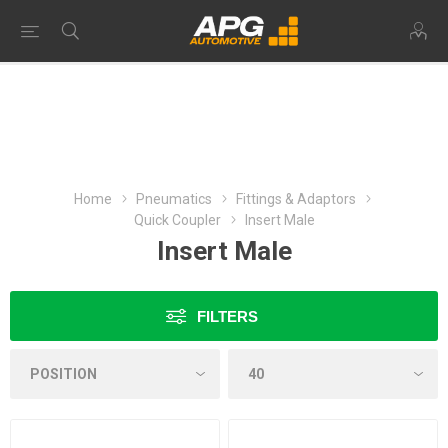
Home
Pneumatics
Fittings & Adaptors
Quick Coupler
Insert Male
Insert Male
FILTERS