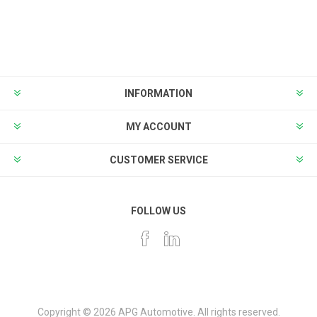
INFORMATION
MY ACCOUNT
CUSTOMER SERVICE
FOLLOW US
Copyright © 2026 APG Automotive. All rights reserved.