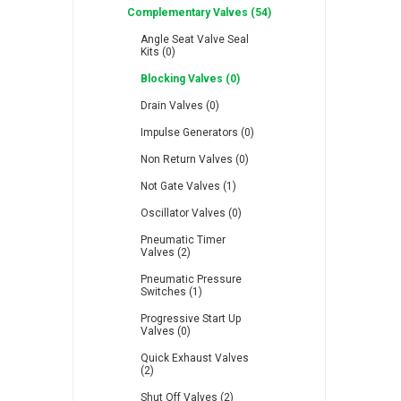
Complementary Valves (54)
Angle Seat Valve Seal
Kits (0)
Blocking Valves (0)
Drain Valves (0)
RFS
Saffzen
Is
Impulse Generators (0)
Non Return Valves (0)
Not Gate Valves (1)
Oscillator Valves (0)
Pneumatic Timer
Lanbao
Manntek
Mc
Valves (2)
Pneumatic Pressure
Switches (1)
Progressive Start Up
Valves (0)
Quick Exhaust Valves
Proflow
Raasm
S
(2)
Shut Off Valves (2)