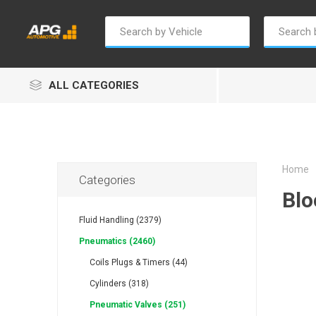
ALL CATEGORIES
Home
Categories
Blo
Champion
Luxe
Truc
Fluid Handling (2379)
Pneumatics (2460)
Coils Plugs & Timers (44)
Cylinders (318)
Pneumatic Valves (251)
Alptec
B Smart
Eur