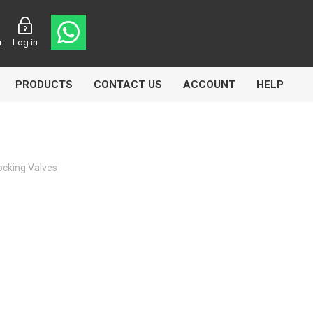
r
Log in
PRODUCTS
CONTACT US
ACCOUNT
HELP
ocking Valves
CL
Aircomp
Airbest
lin
Goflo
Groz