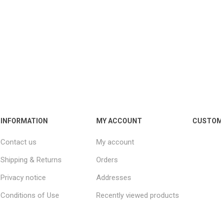
INFORMATION
MY ACCOUNT
CUSTOM
Contact us
My account
Shipping & Returns
Orders
Privacy notice
Addresses
Conditions of Use
Recently viewed products