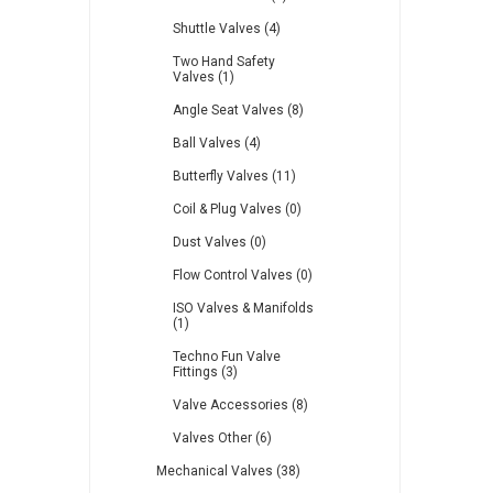
Shuttle Valves (4)
Two Hand Safety
Valves (1)
Angle Seat Valves (8)
Ball Valves (4)
Butterfly Valves (11)
Coil & Plug Valves (0)
Dust Valves (0)
Flow Control Valves (0)
ISO Valves & Manifolds
(1)
Techno Fun Valve
Fittings (3)
Valve Accessories (8)
Valves Other (6)
Mechanical Valves (38)