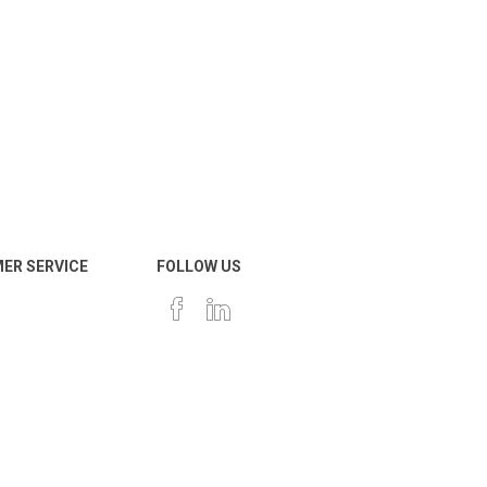
ER SERVICE
FOLLOW US