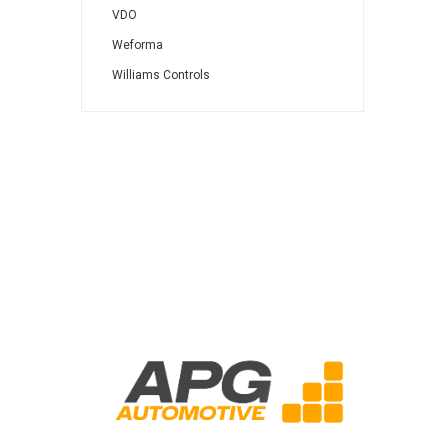
VDO
Weforma
Williams Controls