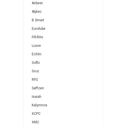
Airbest
Alptec
B Smart
Eurolube
Fill-Rite
Luxxe
Echlin
Goflo
Groz
RFS
Saffzen
Isaiah
Kalymnos
XCPC
XMC