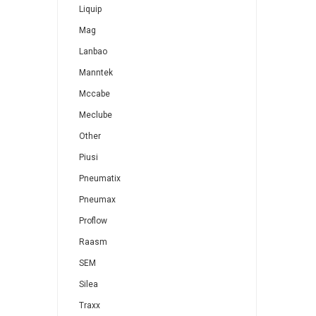
Liquip
Mag
Lanbao
Manntek
Mccabe
Meclube
Other
Piusi
Pneumatix
Pneumax
Proflow
Raasm
SEM
Silea
Traxx