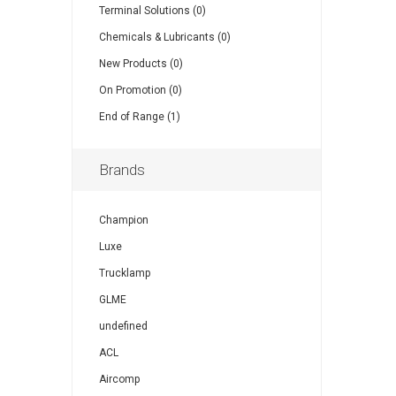
Terminal Solutions (0)
Chemicals & Lubricants (0)
New Products (0)
On Promotion (0)
End of Range (1)
Brands
Champion
Luxe
Trucklamp
GLME
undefined
ACL
Aircomp