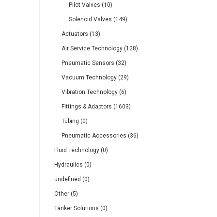
Pilot Valves (10)
Solenoid Valves (149)
Actuators (13)
Air Service Technology (128)
Pneumatic Sensors (32)
Vacuum Technology (29)
Vibration Technology (6)
Fittings & Adaptors (1603)
Tubing (0)
Pneumatic Accessories (36)
Fluid Technology (0)
Hydraulics (0)
undefined (0)
Other (5)
Tanker Solutions (0)