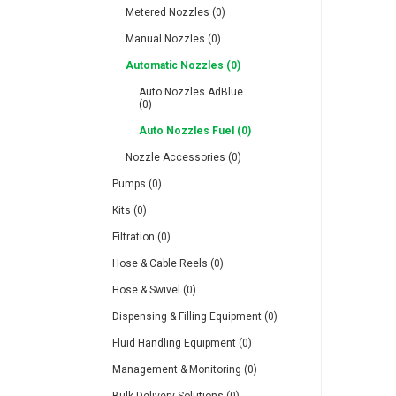
Metered Nozzles (0)
Manual Nozzles (0)
Automatic Nozzles (0)
Auto Nozzles AdBlue
(0)
RFS
Saffzen
Is
Auto Nozzles Fuel (0)
Nozzle Accessories (0)
Pumps (0)
Kits (0)
Filtration (0)
Lanbao
Manntek
Mc
Hose & Cable Reels (0)
Hose & Swivel (0)
Dispensing & Filling Equipment (0)
Fluid Handling Equipment (0)
Proflow
Raasm
S
Management & Monitoring (0)