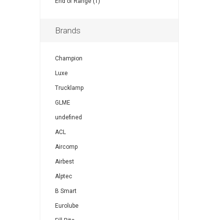
End of Range (1)
Brands
Champion
Luxe
Trucklamp
GLME
undefined
ACL
Aircomp
Airbest
Alptec
B Smart
Eurolube