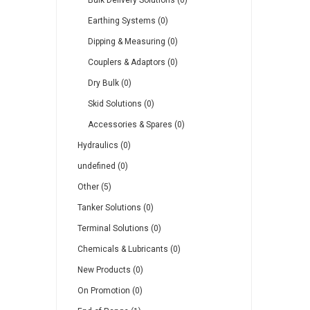
Bulk Delivery Solutions (0)
Earthing Systems (0)
Dipping & Measuring (0)
Couplers & Adaptors (0)
Dry Bulk (0)
Skid Solutions (0)
Accessories & Spares (0)
Hydraulics (0)
undefined (0)
Other (5)
Tanker Solutions (0)
Terminal Solutions (0)
Chemicals & Lubricants (0)
New Products (0)
On Promotion (0)