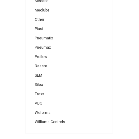
Mccabe
Meclube
Other
Piusi
Pneumatix
Pneumax
Proflow
Raasm
SEM
Silea
Traxx
VDO
Weforma
Williams Controls