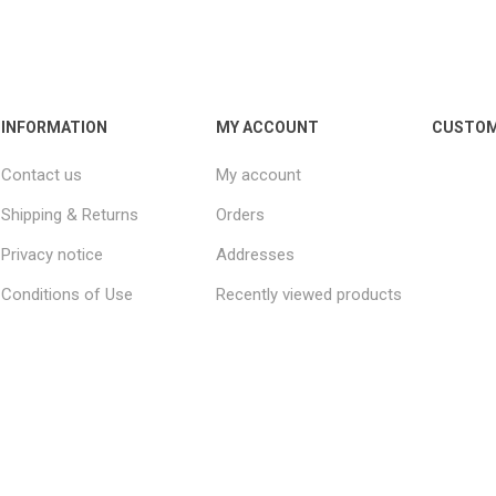
INFORMATION
MY ACCOUNT
CUSTOM
Contact us
My account
Shipping & Returns
Orders
Privacy notice
Addresses
Conditions of Use
Recently viewed products