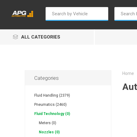
ALL CATEGORIES
Home
Categories
Aut
Champion
Luxe
Truc
Fluid Handling (2379)
Pneumatics (2460)
Fluid Technology (0)
Meters (0)
Nozzles (0)
Alptec
B Smart
Eur