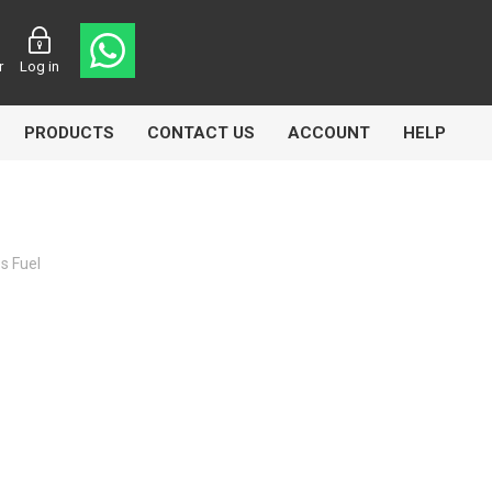
r
Log in
PRODUCTS
CONTACT US
ACCOUNT
HELP
s Fuel
CL
Aircomp
Airbest
lin
Goflo
Groz