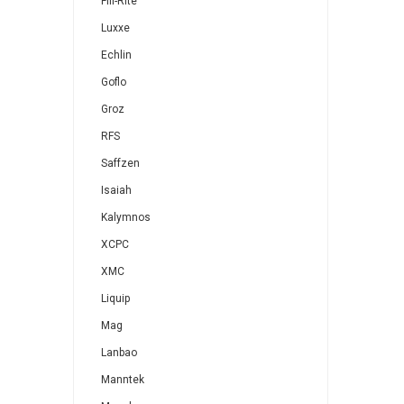
Fill-Rite
Luxxe
Echlin
Goflo
Groz
RFS
Saffzen
Isaiah
Kalymnos
XCPC
XMC
Liquip
Mag
Lanbao
Manntek