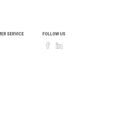
ER SERVICE
FOLLOW US