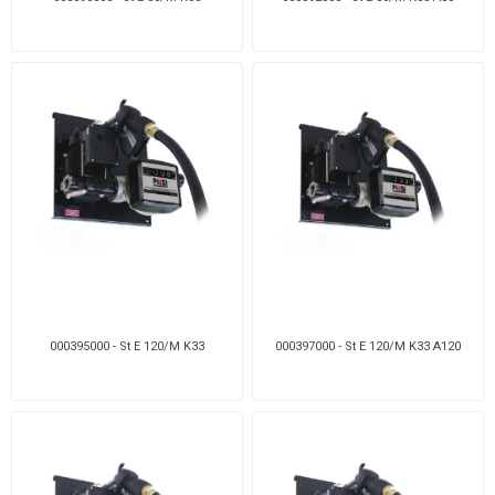
000395000 - St E 120/M K33
000397000 - St E 120/M K33 A120