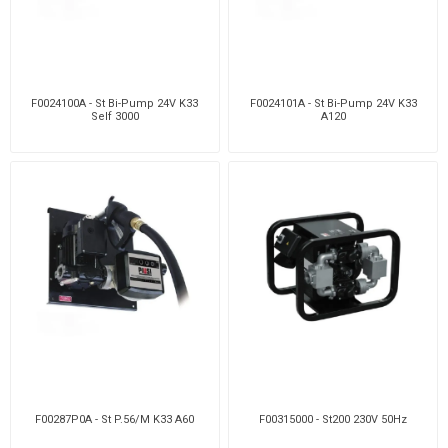
F0024100A - St Bi-Pump 24V K33
F0024101A - St Bi-Pump 24V K33
Self 3000
A120
F00287P0A - St P.56/M K33 A60
F00315000 - St200 230V 50Hz