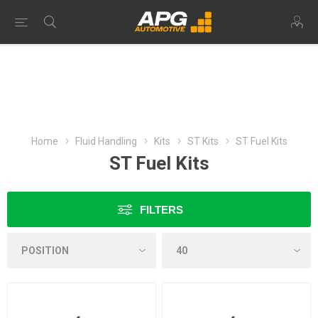
Home
Fluid Handling
Kits
ST Kits
ST Fuel Kits
ST Fuel Kits
FILTERS