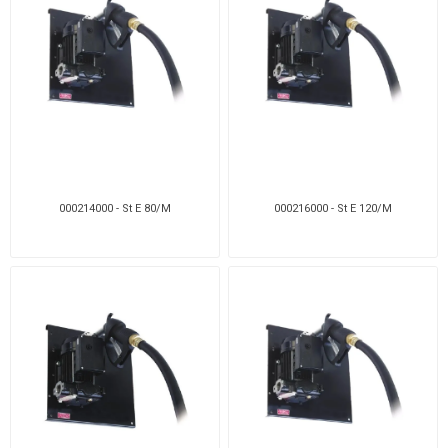
000214000 - St E 80/M
000216000 - St E 120/M