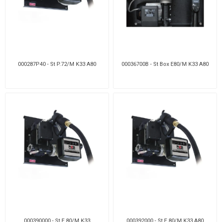
000287P40 - St P.72/M K33 A80
00036700B - St Box E80/M K33 A80
000390000 - St E 80/M K33
000392000 - St E 80/M K33 A80