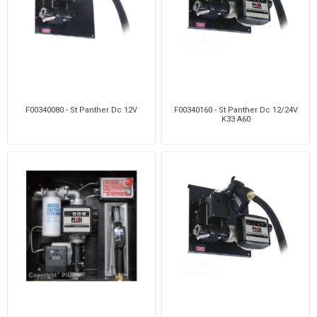
F00340080 - St Panther Dc 12V
F00340160 - St Panther Dc 12/24V
K33 A60