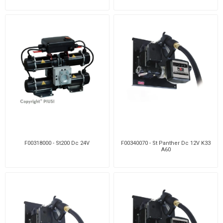
F00318000 - St200 Dc 24V
F00340070 - St Panther Dc 12V K33
A60