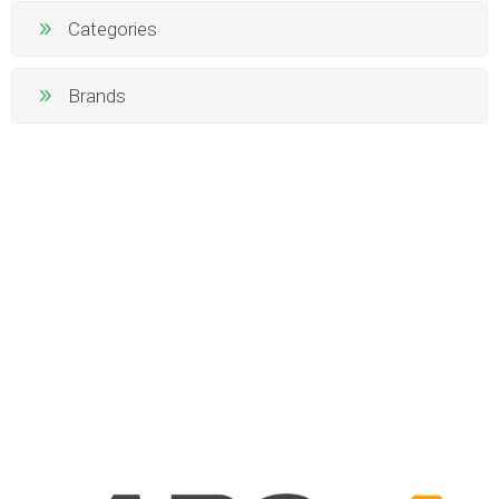
Categories
Brands