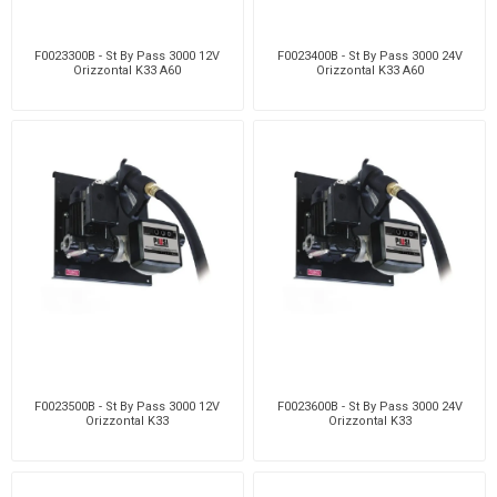
F0023300B - St By Pass 3000 12V
F0023400B - St By Pass 3000 24V
Orizzontal K33 A60
Orizzontal K33 A60
F0023500B - St By Pass 3000 12V
F0023600B - St By Pass 3000 24V
Orizzontal K33
Orizzontal K33