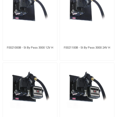
F0021000B - St By Pass 3000 12V H
F0021100B - St By Pass 3000 24V H