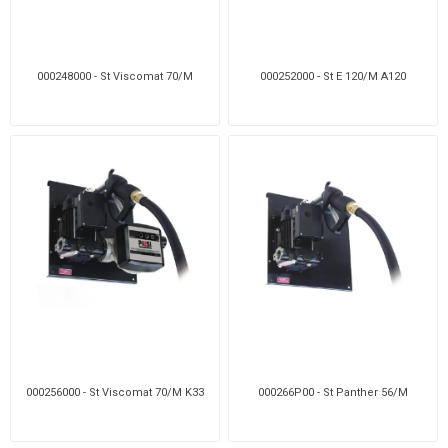
000248000 - St Viscomat 70/M
000252000 - St E 120/M A120
000256000 - St Viscomat 70/M K33
000266P00 - St Panther 56/M