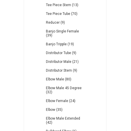
Tee Piece Stem (13)
Tee Piece Tube (70)
Reducer (9)
Banjo Single Female
(39)
Banjo Tripple (19)
Distributor Tube (9)
Distributor Male (21)
Distributor Stem (9)
Elbow Male (80)
Elbow Male 45 Degree
(32)
Elbow Female (24)
Elbow (35)
Elbow Male Extended
(42)