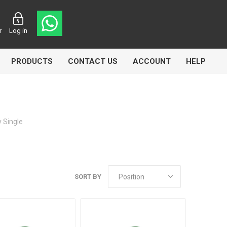
r
Log in
PRODUCTS
CONTACT US
ACCOUNT
HELP
 Single
CL
Aircomp
Airbest
SORT BY
lin
Goflo
Groz