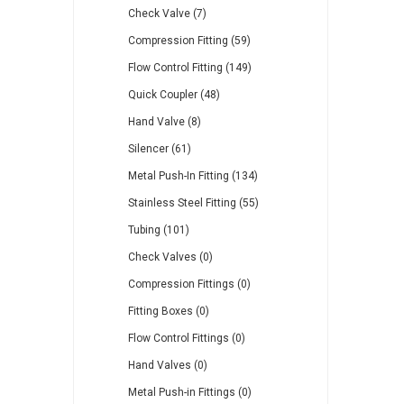
Check Valve (7)
Compression Fitting (59)
Flow Control Fitting (149)
Quick Coupler (48)
Hand Valve (8)
Silencer (61)
Metal Push-In Fitting (134)
Stainless Steel Fitting (55)
Tubing (101)
Check Valves (0)
Compression Fittings (0)
Fitting Boxes (0)
Flow Control Fittings (0)
Hand Valves (0)
Metal Push-in Fittings (0)