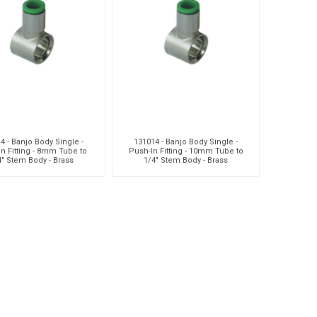
MC
Liquip
Mag
4 - Banjo Body Single -
131014 - Banjo Body Single -
n Fitting - 8mm Tube to
Push-In Fitting - 10mm Tube to
4" Stem Body - Brass
1/4" Stem Body - Brass
usi
Pneumatix
Pneumax
DO
Weforma
Williams Controls