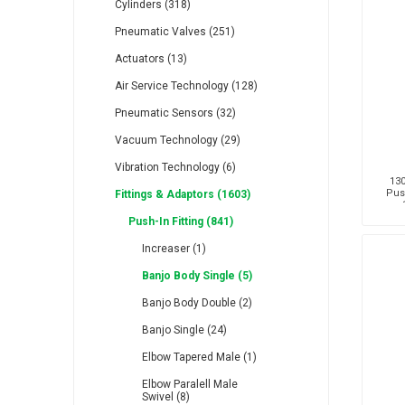
Cylinders (318)
Pneumatic Valves (251)
Actuators (13)
Air Service Technology (128)
Pneumatic Sensors (32)
RFS
Saffzen
Is
Vacuum Technology (29)
Vibration Technology (6)
130
Pus
Fittings & Adaptors (1603)
Push-In Fitting (841)
Lanbao
Manntek
Mc
Increaser (1)
Banjo Body Single (5)
Banjo Body Double (2)
Banjo Single (24)
Elbow Tapered Male (1)
Proflow
Raasm
S
Elbow Paralell Male
Swivel (8)