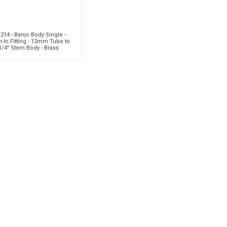
214 - Banjo Body Single -
-In Fitting - 12mm Tube to
1/4" Stem Body - Brass