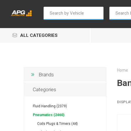
ALL CATEGORIES
Home
Brands
Ban
Champion
Luxe
Truc
Categories
DISPLA
Fluid Handling (2379)
Pneumatics (2460)
Coils Plugs & Timers (44)
Alptec
B Smart
Eur