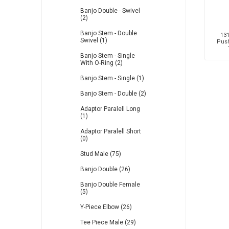
Banjo Double - Swivel
(2)
Banjo Stem - Double
131
Swivel (1)
Push
Banjo Stem - Single
With O-Ring (2)
Banjo Stem - Single (1)
Banjo Stem - Double (2)
Adaptor Paralell Long
(1)
Adaptor Paralell Short
(0)
Stud Male (75)
Banjo Double (26)
Banjo Double Female
(5)
Y-Piece Elbow (26)
Tee Piece Male (29)