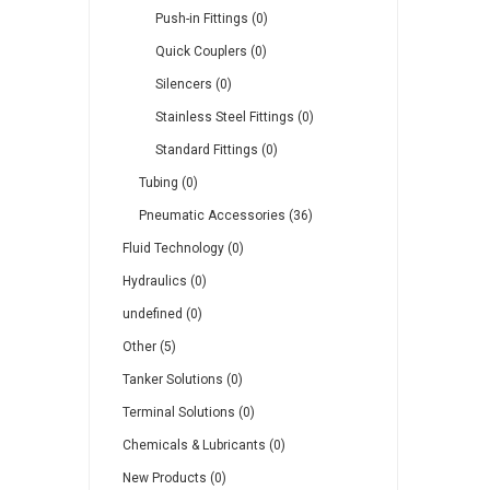
Push-in Fittings (0)
Quick Couplers (0)
Silencers (0)
Stainless Steel Fittings (0)
Standard Fittings (0)
Tubing (0)
Pneumatic Accessories (36)
Fluid Technology (0)
Hydraulics (0)
undefined (0)
Other (5)
Tanker Solutions (0)
Terminal Solutions (0)
Chemicals & Lubricants (0)
New Products (0)