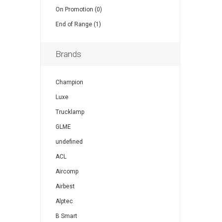
On Promotion (0)
End of Range (1)
Brands
Champion
Luxe
Trucklamp
GLME
undefined
ACL
Aircomp
Airbest
Alptec
B Smart