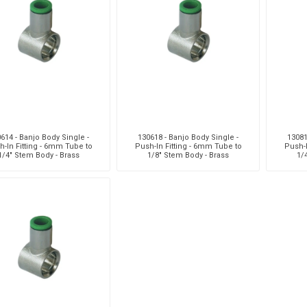
aiah
Kalymnos
XCPC
X
614 - Banjo Body Single -
130618 - Banjo Body Single -
13081
h-In Fitting - 6mm Tube to
Push-In Fitting - 6mm Tube to
Push-I
1/4" Stem Body - Brass
1/8" Stem Body - Brass
1/
cabe
Meclube
Other
Pi
EM
Silea
Traxx
V