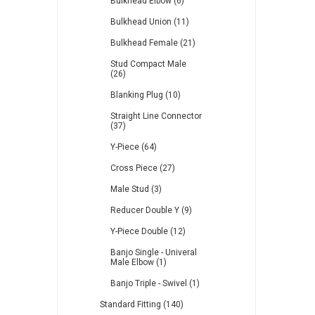
Bulkhead Elbow (6)
Bulkhead Union (11)
Bulkhead Female (21)
Stud Compact Male
(26)
Blanking Plug (10)
Straight Line Connector
(37)
Y-Piece (64)
Cross Piece (27)
Male Stud (3)
Reducer Double Y (9)
Y-Piece Double (12)
Banjo Single - Univeral
Male Elbow (1)
Banjo Triple - Swivel (1)
Standard Fitting (140)